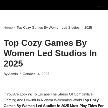
Skip
To
Content
Home
»
Top Cozy Games By Women Led Studios In 2025
Top Cozy Games By
Women Led Studios In
2025
By
Admin
October 14, 2025
If You Are Looking To Escape The Stress Of Competitive
Gaming And Unwind In A Warm Welcoming World
Top Cozy
Games By Women-Led Studios In 2025 Must-Play Titles For