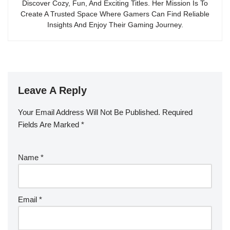
Discover Cozy, Fun, And Exciting Titles. Her Mission Is To
Create A Trusted Space Where Gamers Can Find Reliable
Insights And Enjoy Their Gaming Journey.
Leave A Reply
Your Email Address Will Not Be Published.
Required
Fields Are Marked
*
Name
*
Email
*