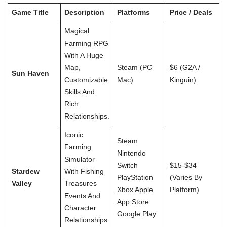
Game Title
Description
Platforms
Price / Deals
Magical
Farming RPG
With A Huge
Map,
Steam (PC
$6 (G2A /
Sun Haven
Customizable
Mac)
Kinguin)
Skills And
Rich
Relationships.
Iconic
Steam
Farming
Nintendo
Simulator
Switch
$15-$34
Stardew
With Fishing
PlayStation
(varies By
Valley
Treasures
Xbox Apple
Platform)
Events And
App Store
Character
Google Play
Relationships.