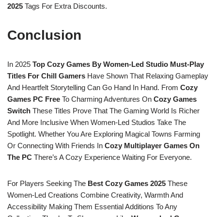
2025
Tags For Extra Discounts.
Conclusion
In 2025
Top Cozy Games By Women-Led Studio Must-Play
Titles For Chill Gamers
Have Shown That Relaxing Gameplay
And Heartfelt Storytelling Can Go Hand In Hand. From
Cozy
Games PC Free
To Charming Adventures On
Cozy Games
Switch
These Titles Prove That The Gaming World Is Richer
And More Inclusive When Women-Led Studios Take The
Spotlight. Whether You Are Exploring Magical Towns Farming
Or Connecting With Friends In
Cozy Multiplayer Games On
The PC
There’s A Cozy Experience Waiting For Everyone.
For Players Seeking The
Best Cozy Games 2025
These
Women-Led Creations Combine Creativity, Warmth And
Accessibility Making Them Essential Additions To Any