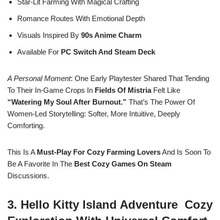
Star-Lit Farming With Magical Crafting
Romance Routes With Emotional Depth
Visuals Inspired By
90s Anime Charm
Available For
PC Switch And Steam Deck
A Personal Moment
: One Early Playtester Shared That Tending
To Their In-Game Crops In
Fields Of Mistria
Felt Like
“watering My Soul After Burnout.”
That’s The Power Of
Women-Led Storytelling: Softer, More Intuitive, Deeply
Comforting.
This Is A
Must-Play For Cozy Farming Lovers
And Is Soon To
Be A Favorite In The
Best Cozy Games On Steam
Discussions.
3. Hello Kitty Island Adventure Cozy