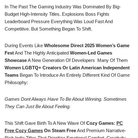
In The Past The Gaming Industry Was Dominated By Big-
Budget High-Intensity Titles. Explosions Boss Fights
Leaderboard Pressure Everything Was Loud Fast And
Competitive. But Something Began To Shift.
During Events Like
Wholesome Direct 2025
Women’s Game
Fest
And The Highly Anticipated
Women-Led Games
Showcase
A New Generation Of Developers Many Of Them
Women LGBTQ+ Creators Or Latin American Independent
Teams
Began To Introduce An Entirely Different Kind Of Game
Philosophy:
Games Dont Always Have To Be About Winning. Sometimes
They Can Just Be About Feeling.
This Shift Gave Birth To A New Wave Of
Cozy Games:
PC
Free
Cozy Games
On Steam Free
And Premium Narrative-
Rich Indie Titles That Prioritize Emotional Comfort, Creativity