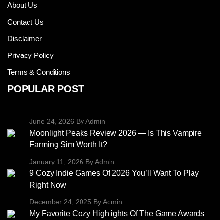
About Us
Contact Us
Disclaimer
Privacy Policy
Terms & Conditions
POPULAR POST
June 24, 2026
By Admin
Moonlight Peaks Review 2026 — Is This Vampire
Farming Sim Worth It?
January 11, 2026
By Admin
9 Cozy Indie Games Of 2026 You’ll Want To Play
Right Now
December 24, 2025
By Admin
My Favorite Cozy Highlights Of The Game Awards