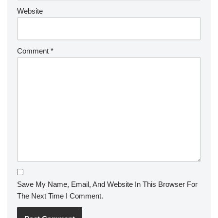
Website
Comment
*
Save My Name, Email, And Website In This Browser For
The Next Time I Comment.