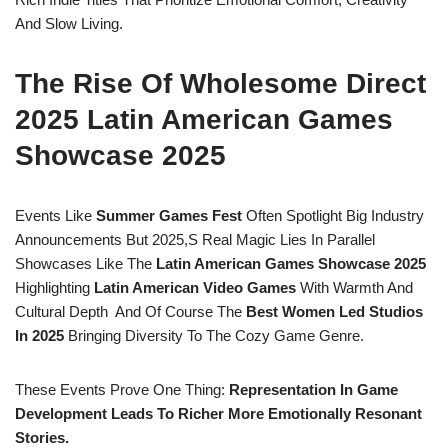
And Slow Living.
The Rise Of Wholesome Direct
2025 Latin American Games
Showcase 2025
Events Like
Summer Games Fest
Often Spotlight Big Industry
Announcements But 2025,s Real Magic Lies In Parallel
Showcases Like The
Latin American Games Showcase 2025
Highlighting
Latin American Video Games
With Warmth And
Cultural Depth And Of Course The
Best Women Led Studios
In 2025
Bringing Diversity To The Cozy Game Genre.
These Events Prove One Thing:
Representation In Game
Development Leads To Richer More Emotionally Resonant
Stories.