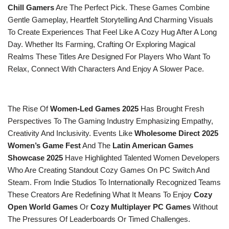
Chill Gamers
Are The Perfect Pick. These Games Combine
Gentle Gameplay, Heartfelt Storytelling And Charming Visuals
To Create Experiences That Feel Like A Cozy Hug After A Long
Day. Whether Its Farming, Crafting Or Exploring Magical
Realms These Titles Are Designed For Players Who Want To
Relax, Connect With Characters And Enjoy A Slower Pace.
The Rise Of
Women-Led Games 2025
Has Brought Fresh
Perspectives To The Gaming Industry Emphasizing Empathy,
Creativity And Inclusivity. Events Like
Wholesome Direct 2025
Women’s Game Fest
And The
Latin American Games
Showcase 2025
Have Highlighted Talented Women Developers
Who Are Creating Standout Cozy Games On PC Switch And
Steam. From Indie Studios To Internationally Recognized Teams
These Creators Are Redefining What It Means To Enjoy
Cozy
Open World Games
Or
Cozy Multiplayer PC Games
Without
The Pressures Of Leaderboards Or Timed Challenges.