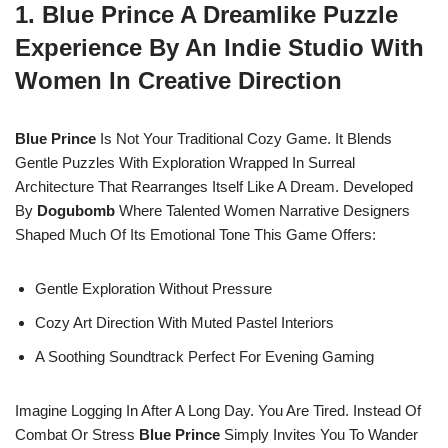
1. Blue Prince A Dreamlike Puzzle
Experience By An Indie Studio With
Women In Creative Direction
Blue Prince
Is Not Your Traditional Cozy Game. It Blends
Gentle Puzzles With Exploration Wrapped In Surreal
Architecture That Rearranges Itself Like A Dream. Developed
By
Dogubomb
Where Talented Women Narrative Designers
Shaped Much Of Its Emotional Tone This Game Offers:
Gentle Exploration Without Pressure
Cozy Art Direction With Muted Pastel Interiors
A Soothing Soundtrack Perfect For Evening Gaming
Imagine Logging In After A Long Day. You Are Tired. Instead Of
Combat Or Stress
Blue Prince
Simply Invites You To Wander