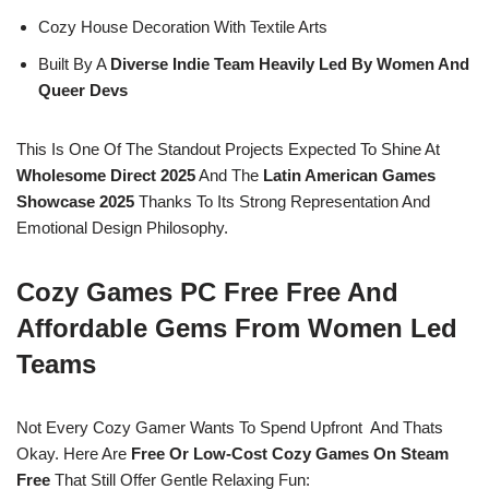
Cozy House Decoration With Textile Arts
Built By A
Diverse Indie Team Heavily Led By Women And
Queer Devs
This Is One Of The Standout Projects Expected To Shine At
Wholesome Direct 2025
And The
Latin American Games
Showcase 2025
Thanks To Its Strong Representation And
Emotional Design Philosophy.
Cozy Games PC Free Free And
Affordable Gems From Women Led
Teams
Not Every Cozy Gamer Wants To Spend Upfront And Thats
Okay. Here Are
Free Or Low-Cost Cozy Games On Steam
Free
That Still Offer Gentle Relaxing Fun: