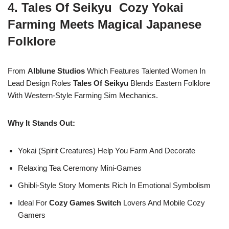
4. Tales Of Seikyu Cozy Yokai
Farming Meets Magical Japanese
Folklore
From
Alblune Studios
Which Features Talented Women In
Lead Design Roles
Tales Of Seikyu
Blends Eastern Folklore
With Western-Style Farming Sim Mechanics.
Why It Stands Out:
Yokai (spirit Creatures) Help You Farm And Decorate
Relaxing Tea Ceremony Mini-Games
Ghibli-Style Story Moments Rich In Emotional Symbolism
Ideal For
Cozy Games Switch
Lovers And Mobile Cozy
Gamers