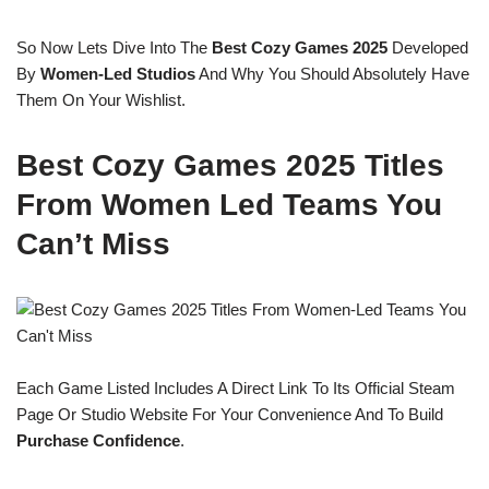
So Now Lets Dive Into The
Best Cozy Games 2025
Developed
By
Women-Led Studios
And Why You Should Absolutely Have
Them On Your Wishlist.
Best Cozy Games 2025 Titles
From Women Led Teams You
Can’t Miss
Each Game Listed Includes A Direct Link To Its Official Steam
Page Or Studio Website For Your Convenience And To Build
Purchase Confidence
.