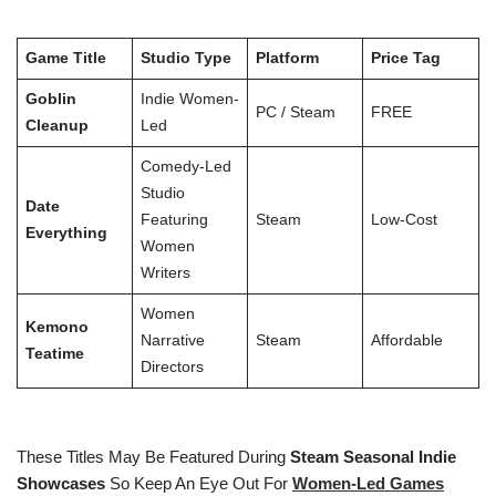
Game Title
Studio Type
Platform
Price Tag
Goblin
Indie Women-
PC / Steam
FREE
Cleanup
Led
Comedy-Led
Studio
Date
Featuring
Steam
Low-Cost
Everything
Women
Writers
Women
Kemono
Narrative
Steam
Affordable
Teatime
Directors
These Titles May Be Featured During
Steam Seasonal Indie
Showcases
So Keep An Eye Out For
Women-Led Games