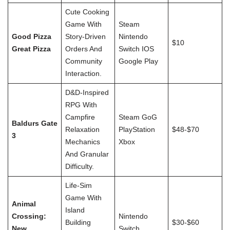
Cute Cooking
Game With
Steam
Good Pizza
Story-Driven
Nintendo
$10
Great Pizza
Orders And
Switch IOS
Community
Google Play
Interaction.
D&D-Inspired
RPG With
Campfire
Steam GoG
Baldurs Gate
Relaxation
PlayStation
$48-$70
3
Mechanics
Xbox
And Granular
Difficulty.
Life-Sim
Game With
Animal
Island
Crossing:
Nintendo
Building
$30-$60
New
Switch