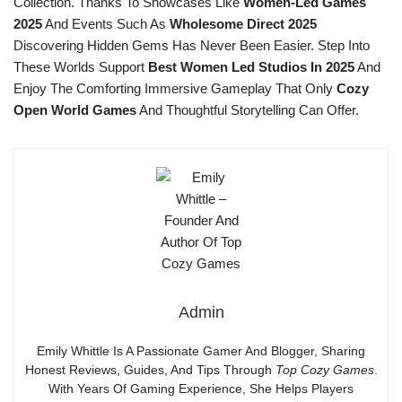
Collection. Thanks To Showcases Like
Women-Led Games
2025
And Events Such As
Wholesome Direct 2025
Discovering Hidden Gems Has Never Been Easier. Step Into
These Worlds Support
Best Women Led Studios In 2025
And
Enjoy The Comforting Immersive Gameplay That Only
Cozy
Open World Games
And Thoughtful Storytelling Can Offer.
Admin
Emily Whittle Is A Passionate Gamer And Blogger, Sharing
Honest Reviews, Guides, And Tips Through
Top Cozy Games
.
With Years Of Gaming Experience, She Helps Players