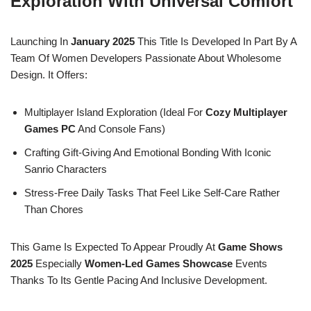
Exploration With Universal Comfort
Launching In
January 2025
This Title Is Developed In Part By A
Team Of Women Developers Passionate About Wholesome
Design. It Offers:
Multiplayer Island Exploration (ideal For
Cozy Multiplayer
Games PC
And Console Fans)
Crafting Gift-Giving And Emotional Bonding With Iconic
Sanrio Characters
Stress-Free Daily Tasks That Feel Like Self-Care Rather
Than Chores
This Game Is Expected To Appear Proudly At
Game Shows
2025
Especially
Women-Led Games Showcase
Events
Thanks To Its Gentle Pacing And Inclusive Development.