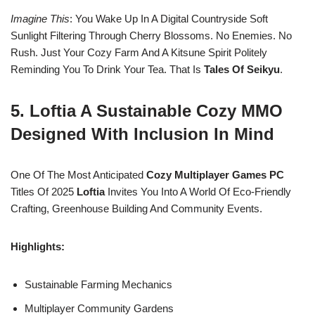
Imagine This
: You Wake Up In A Digital Countryside Soft
Sunlight Filtering Through Cherry Blossoms. No Enemies. No
Rush. Just Your Cozy Farm And A Kitsune Spirit Politely
Reminding You To Drink Your Tea. That Is
Tales Of Seikyu
.
5. Loftia A Sustainable Cozy MMO
Designed With Inclusion In Mind
One Of The Most Anticipated
Cozy Multiplayer Games PC
Titles Of 2025
Loftia
Invites You Into A World Of Eco-Friendly
Crafting, Greenhouse Building And Community Events.
Highlights:
Sustainable Farming Mechanics
Multiplayer Community Gardens