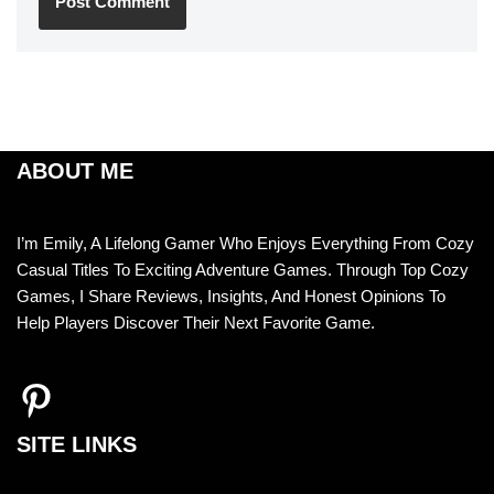
ABOUT ME
I’m Emily, A Lifelong Gamer Who Enjoys Everything From Cozy
Casual Titles To Exciting Adventure Games. Through Top Cozy
Games, I Share Reviews, Insights, And Honest Opinions To
Help Players Discover Their Next Favorite Game.
SITE LINKS