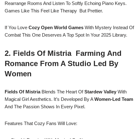
Rearrange Rooms And Listen To Softly Echoing Piano Keys.
Games Like This Feel Like Therapy But Prettier.
If You Love
Cozy Open World Games
With Mystery Instead Of
Combat This One Deserves A Top Spot In Your 2025 Library.
2. Fields Of Mistria Farming And
Romance From A Studio Led By
Women
Fields Of Mistria
Blends The Heart Of
Stardew Valley
With
Magical Girl Aesthetics. It’s Developed By A
Women-Led Team
And The Passion Shows In Every Pixel.
Features That Cozy Fans Will Love: