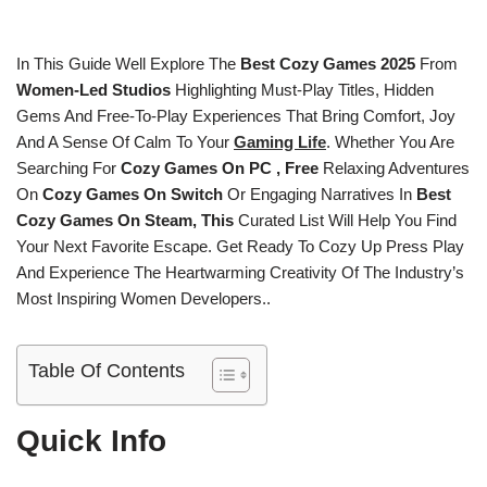
In This Guide Well Explore The
Best Cozy Games 2025
From
Women-Led Studios
Highlighting Must-Play Titles, Hidden
Gems And Free-To-Play Experiences That Bring Comfort, Joy
And A Sense Of Calm To Your
Gaming Life
. Whether You Are
Searching For
Cozy Games On PC , Free
Relaxing Adventures
On
Cozy Games On Switch
Or Engaging Narratives In
Best
Cozy Games On Steam, This
Curated List Will Help You Find
Your Next Favorite Escape. Get Ready To Cozy Up Press Play
And Experience The Heartwarming Creativity Of The Industry’s
Most Inspiring Women Developers..
Table Of Contents
Quick Info