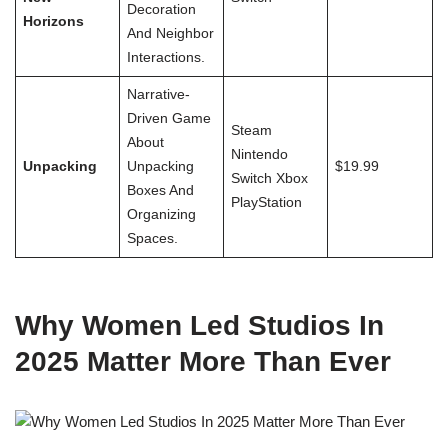
Decoration
Horizons
And Neighbor
Interactions.
Narrative-
Driven Game
Steam
About
Nintendo
Unpacking
Unpacking
$19.99
Switch Xbox
Boxes And
PlayStation
Organizing
Spaces.
Why Women Led Studios In
2025 Matter More Than Ever