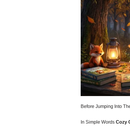
Before Jumping Into The
In Simple Words
Cozy 