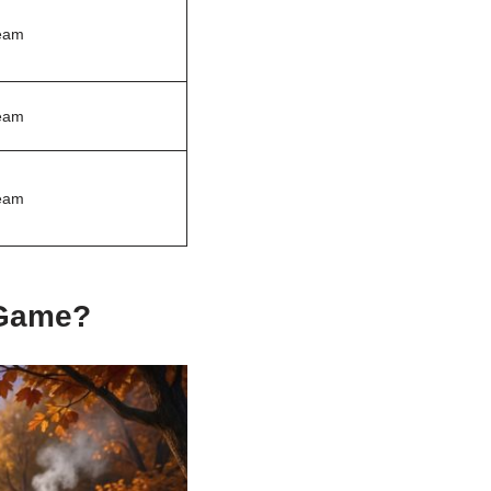
eam
eam
eam
 Game?