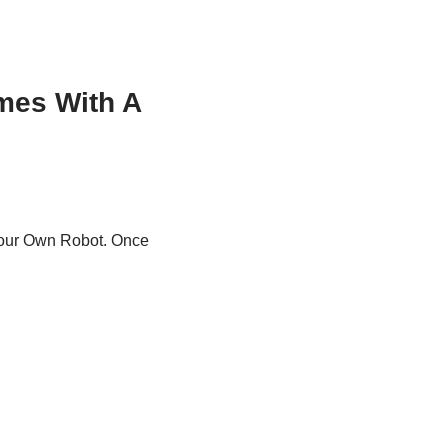
mes With A
ur Own Robot. Once