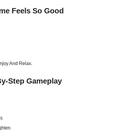
me Feels So Good
njoy And Relax.
By-Step Gameplay
ks
ghten