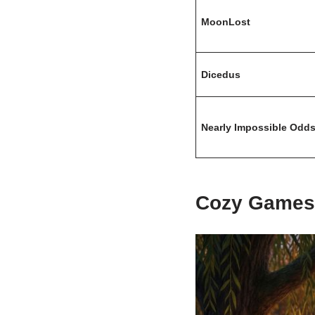
MoonLost
Dicedus
Nearly Impossible Odd
Cozy Games 