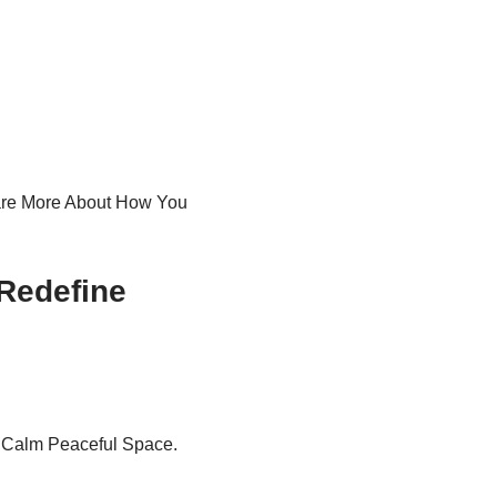
Care More About How You
Redefine
 Calm Peaceful Space.