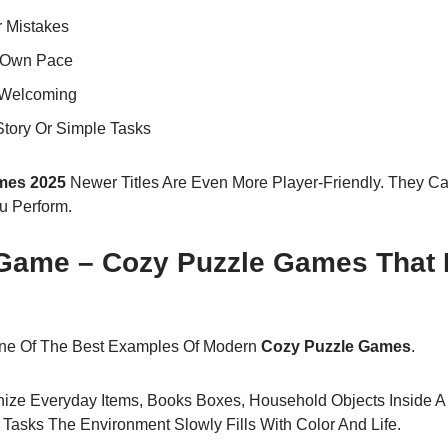
r Mistakes
r Own Pace
 Welcoming
Story Or Simple Tasks
mes 2025
Newer Titles Are Even More Player-Friendly. They 
 Perform.
ame – Cozy Puzzle Games That 
ne Of The Best Examples Of Modern
Cozy Puzzle Games
.
ize Everyday Items, Books Boxes, Household Objects Inside A
Tasks The Environment Slowly Fills With Color And Life.