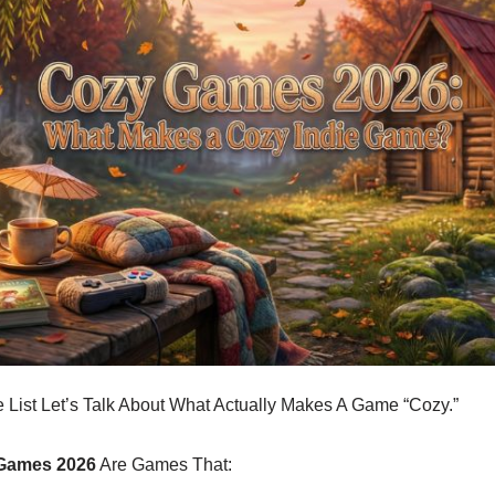
 List Let’s Talk About What Actually Makes A Game “cozy.”
Games 2026
Are Games That: