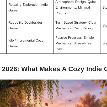
Atmospheric Design, Quiet
Relaxing Exploration Indie
Environments, Minimal
St
Game
Combat
Roguelike Deckbuilder
Turn-Based Strategy, Clear
St
Game
Mechanics, Calm Pacing
Passive Progress, Simple
Idle / Incremental Cozy
s
Mechanics, Stress-Free
St
Game
Play
2026: What Makes A Cozy Indie