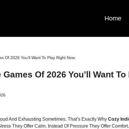
Home
s Of 2026 You’ll Want To Play Right Now
e Games Of 2026 You’ll Want To 
026
Loud And Exhausting Sometimes. That’s Exactly Why
Cozy Ind
Stress They Offer Calm. Instead Of Pressure They Offer Comfort