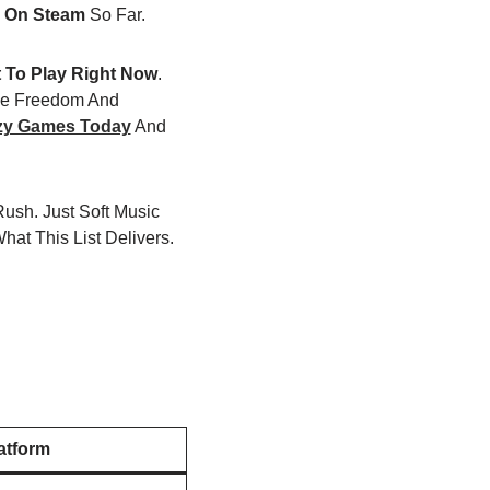
 On Steam
So Far.
t To Play Right Now
.
ve Freedom And
zy Games Today
And
ush. Just Soft Music
hat This List Delivers.
atform