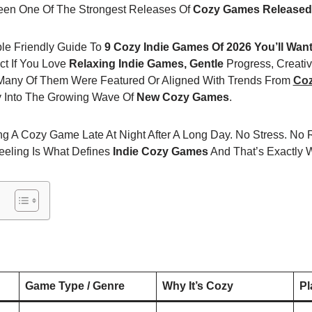
en One Of The Strongest Releases Of
Cozy Games Released
mple Friendly Guide To
9 Cozy Indie Games Of 2026 You’ll Wan
t If You Love
Relaxing Indie Games, Gentle
Progress, Creati
. Many Of Them Were Featured Or Aligned With Trends From
Co
ly Into The Growing Wave Of
New Cozy Games
.
g A Cozy Game Late At Night After A Long Day. No Stress. No R
eeling Is What Defines
Indie Cozy Games
And That’s Exactly W
Game Type / Genre
Why It’s Cozy
Pl