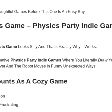
oughtful Games Before This One Is An Easy Buy.
ts Game – Physics Party Indie Ga
Bots Game
Looks Silly And That’s Exactly Why It Works.
eative
Physics Party Indie Games
Where You Literally
Draw
Yo
ver And The Robot Moves In Funny Unexpected Ways.
Counts As A Cozy Game
ion
Frustrating