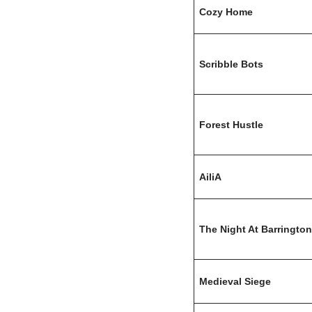
Cozy Home
Scribble Bots
Forest Hustle
AiliA
The Night At Barrington
Medieval Siege