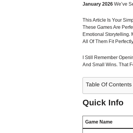
January 2026
We’ve Se
This Article Is Your Si
These Games Are Perfec
Emotional Storytelling
All Of Them Fit Perfect
I Still Remember Openin
And Small Wins. That F
Table Of Contents
Quick Info
Game Name