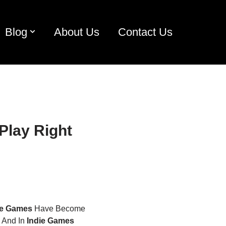
Blog
About Us
Contact Us
Play Right
ie Games
Have Become
. And In
Indie Games