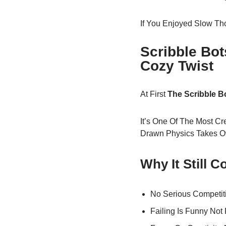
If You Enjoyed Slow Th
Scribble Bo
Cozy Twist
At First
The Scribble 
It’s One Of The Most Cr
Drawn Physics Takes O
Why It Still 
No Serious Competit
Failing Is Funny Not 