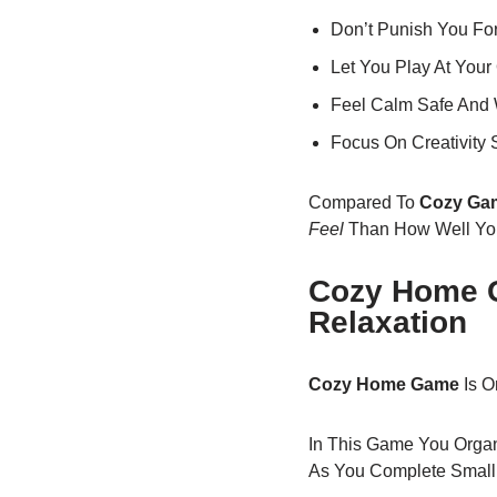
Don’t Punish You Fo
Let You Play At You
Feel Calm Safe And
Focus On Creativity 
Compared To
Cozy Ga
Feel
Than How Well You
Cozy Home G
Relaxation
Cozy Home Game
Is O
In This Game You Organ
As You Complete Small 