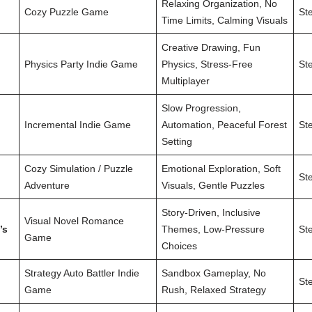
Relaxing Organization, No
Cozy Puzzle Game
St
Time Limits, Calming Visuals
Creative Drawing, Fun
Physics Party Indie Game
Physics, Stress-Free
St
Multiplayer
Slow Progression,
Incremental Indie Game
Automation, Peaceful Forest
St
Setting
Cozy Simulation / Puzzle
Emotional Exploration, Soft
St
Adventure
Visuals, Gentle Puzzles
Story-Driven, Inclusive
Visual Novel Romance
’s
Themes, Low-Pressure
St
Game
Choices
Strategy Auto Battler Indie
Sandbox Gameplay, No
St
Game
Rush, Relaxed Strategy