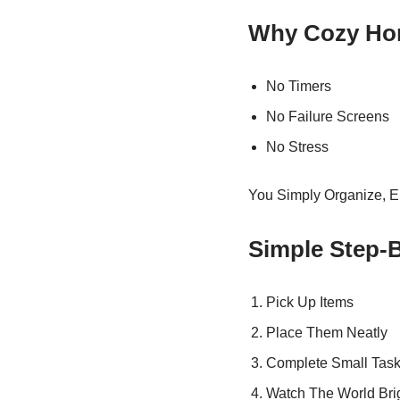
Why Cozy Ho
No Timers
No Failure Screens
No Stress
You Simply Organize, E
Simple Step-
Pick Up Items
Place Them Neatly
Complete Small Tas
Watch The World Bri