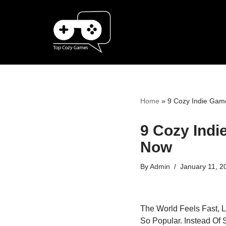
Skip
To
Content
Home
»
9 Cozy Indie Game
9 Cozy Indi
Now
By
Admin
January 11, 2
The World Feels Fast, 
So Popular. Instead Of 