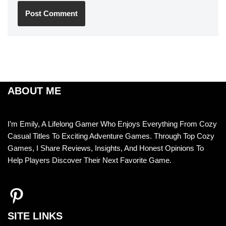
ABOUT ME
I’m Emily, A Lifelong Gamer Who Enjoys Everything From Cozy
Casual Titles To Exciting Adventure Games. Through Top Cozy
Games, I Share Reviews, Insights, And Honest Opinions To
Help Players Discover Their Next Favorite Game.
SITE LINKS