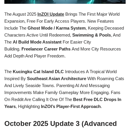
The August 2025
InZOI Update
Brings The First Major World
Expansion, Free For Early Access Players. New Features
Include The
Ghost Mode / Karma System
, Keeping Deceased
Characters Active Until Redeemed,
Swimming & Pools
, And
The
AI Build Mode Assistant
For Easier City
Building.
Freelancer Career Paths
And More City Resources
Add Depth And Player Freedom.
The
Kucingku Cat Island DLC
Introduces A Tropical World
Inspired By
Southeast Asian Architecture
With Roaming Cats
And Lively Seaside Towns. Parenting AI And Messaging
Improvements Make Family Gameplay More Engaging. Fans
On Reddit Are Calling It One Of The
Best Free DLC Drops In
Years
, Highlighting
InZOI’s Player-First Approach
.
October 2025 Update 3 (Advanced