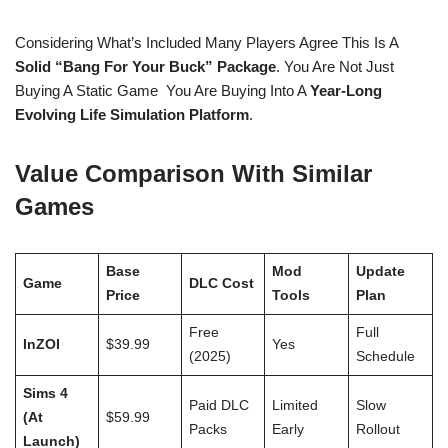
Considering What’s Included Many Players Agree This Is A
Solid “bang For Your Buck” Package
. You Are Not Just
Buying A Static Game You Are Buying Into A
Year-Long
Evolving Life Simulation Platform
.
Value Comparison With Similar
Games
Base
Mod
Update
Game
DLC Cost
Price
Tools
Plan
Free
Full
InZOI
$39.99
Yes
(2025)
Schedule
Sims 4
Paid DLC
Limited
Slow
(at
$59.99
Packs
Early
Rollout
Launch)