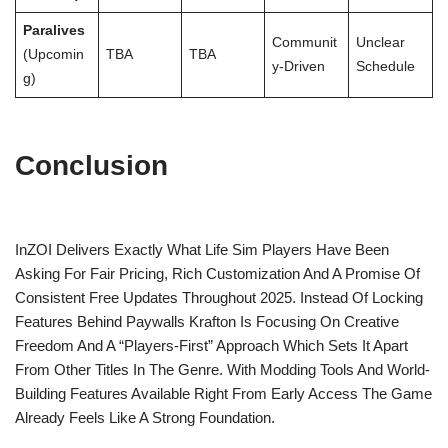
Paralives
Communit
Unclear
(Upcomin
TBA
TBA
Y-Driven
Schedule
G)
Conclusion
InZOI Delivers Exactly What Life Sim Players Have Been
Asking For Fair Pricing, Rich Customization And A Promise Of
Consistent Free Updates Throughout 2025. Instead Of Locking
Features Behind Paywalls Krafton Is Focusing On Creative
Freedom And A “players-First” Approach Which Sets It Apart
From Other Titles In The Genre. With Modding Tools And World-
Building Features Available Right From Early Access The Game
Already Feels Like A Strong Foundation.