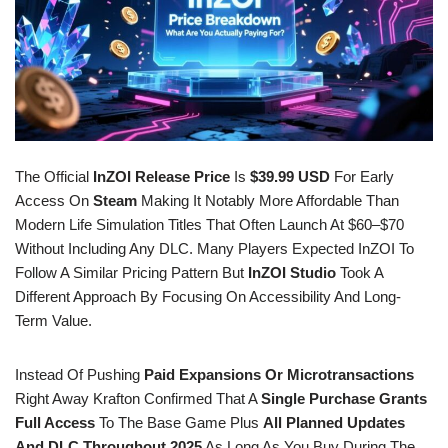
The Official
InZOI Release Price
Is
$39.99 USD
For Early
Access On
Steam
Making It Notably More Affordable Than
Modern Life Simulation Titles That Often Launch At $60–$70
Without Including Any DLC. Many Players Expected InZOI To
Follow A Similar Pricing Pattern But
InZOI Studio
Took A
Different Approach By Focusing On Accessibility And Long-
Term Value.
Instead Of Pushing
Paid Expansions Or Microtransactions
Right Away Krafton Confirmed That A
Single Purchase Grants
Full Access
To The Base Game Plus
All Planned Updates
And DLC Throughout 2025
As Long As You Buy During The