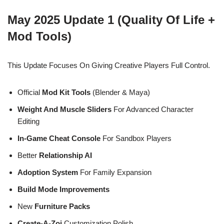
May 2025 Update 1 (Quality Of Life +
Mod Tools)
This Update Focuses On Giving Creative Players Full Control.
Official
Mod Kit Tools
(Blender & Maya)
Weight And Muscle Sliders
For Advanced Character
Editing
In-Game Cheat Console
For Sandbox Players
Better
Relationship AI
Adoption System
For Family Expansion
Build Mode Improvements
New
Furniture Packs
Create-A-Zoi
Customization Polish