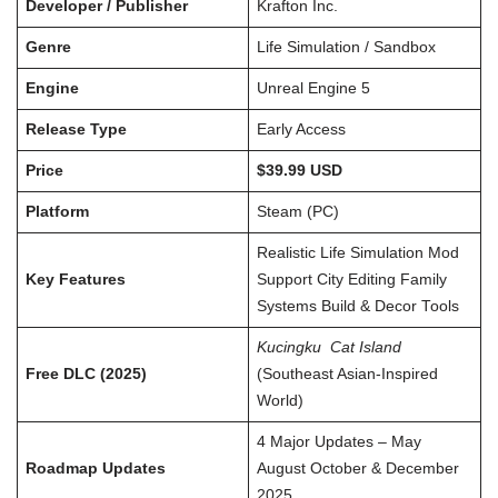
Developer / Publisher
Krafton Inc.
Genre
Life Simulation / Sandbox
Engine
Unreal Engine 5
Release Type
Early Access
Price
$39.99 USD
Platform
Steam (PC)
Realistic Life Simulation Mod
Key Features
Support City Editing Family
Systems Build & Decor Tools
Kucingku Cat Island
Free DLC (2025)
(Southeast Asian-Inspired
World)
4 Major Updates – May
Roadmap Updates
August October & December
2025