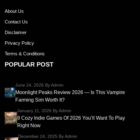
About Us
Contact Us
Disclaimer
Privacy Policy
Terms & Conditions
POPULAR POST
June 24, 2026
By Admin
Moonlight Peaks Review 2026 — Is This Vampire
Farming Sim Worth It?
January 11, 2026
By Admin
9 Cozy Indie Games Of 2026 You’ll Want To Play
Right Now
December 24, 2025
By Admin