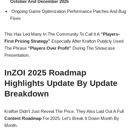
October And December 2025
Ongoing Game Optimization Performance Patches And Bug
Fixes
This Has Led Many In The Community To Call It A
“players-
First Pricing Strategy”
Especially After Krafton Publicly Used
The Phrase
“Players Over Profit”
During The Showcase
Presentation.
InZOI 2025 Roadmap
Highlights Update By Update
Breakdown
Krafton Didn’t Just Reveal The Price, They Also Laid Out A Full
Content Roadmap
For 2025. Let’s Break It Down Month By
Month.