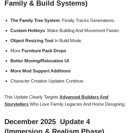
Family & Build Systems)
The Family Tree System
Finally Tracks Generations.
Custom Hotkeys
Make Building And Movement Faster.
Object Resizing Tool
In Build Mode.
More
Furniture Pack Drops
Better Moving/relocation UI
More Mod Support Additions
Character Creation Updates Continue.
This Update Clearly Targets
Advanced Builders And
Storytellers
Who Love Family Legacies And Home Designing.
December 2025 Update 4
(Immersion & Realism Phase)