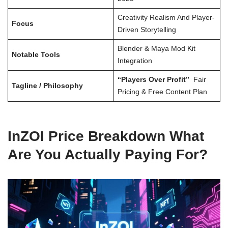
Creativity Realism And Player-
Focus
Driven Storytelling
Blender & Maya Mod Kit
Notable Tools
Integration
“Players Over Profit”
Fair
Tagline / Philosophy
Pricing & Free Content Plan
InZOI Price Breakdown What
Are You Actually Paying For?