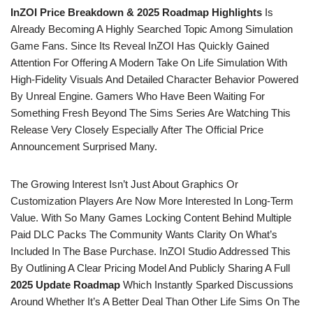
InZOI Price Breakdown & 2025 Roadmap Highlights
Is
Already Becoming A Highly Searched Topic Among Simulation
Game Fans. Since Its Reveal InZOI Has Quickly Gained
Attention For Offering A Modern Take On Life Simulation With
High-Fidelity Visuals And Detailed Character Behavior Powered
By Unreal Engine. Gamers Who Have Been Waiting For
Something Fresh Beyond The Sims Series Are Watching This
Release Very Closely Especially After The Official Price
Announcement Surprised Many.
The Growing Interest Isn’t Just About Graphics Or
Customization Players Are Now More Interested In Long-Term
Value. With So Many Games Locking Content Behind Multiple
Paid DLC Packs The Community Wants Clarity On What’s
Included In The Base Purchase. InZOI Studio Addressed This
By Outlining A Clear Pricing Model And Publicly Sharing A Full
2025 Update Roadmap
Which Instantly Sparked Discussions
Around Whether It’s A Better Deal Than Other Life Sims On The