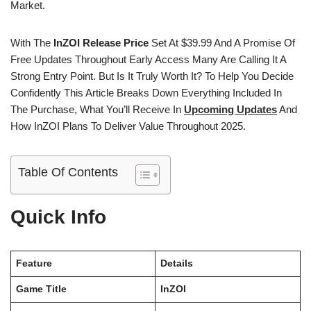
Market.
With The
InZOI Release Price
Set At $39.99 And A Promise Of
Free Updates Throughout Early Access Many Are Calling It A
Strong Entry Point. But Is It Truly Worth It? To Help You Decide
Confidently This Article Breaks Down Everything Included In
The Purchase, What You’ll Receive In
Upcoming Updates
And
How InZOI Plans To Deliver Value Throughout 2025.
Table Of Contents
Quick Info
Feature
Details
Game Title
InZOI