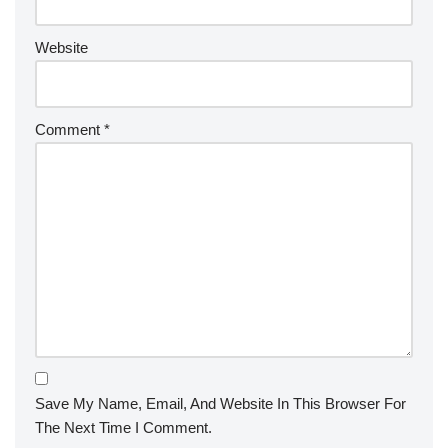
Website
Comment
*
Save My Name, Email, And Website In This Browser For
The Next Time I Comment.