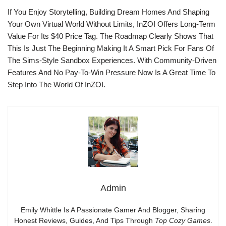
If You Enjoy Storytelling, Building Dream Homes And Shaping
Your Own Virtual World Without Limits, InZOI Offers Long-Term
Value For Its $40 Price Tag. The Roadmap Clearly Shows That
This Is Just The Beginning Making It A Smart Pick For Fans Of
The Sims-Style Sandbox Experiences. With Community-Driven
Features And No Pay-To-Win Pressure Now Is A Great Time To
Step Into The World Of InZOI.
Admin
Emily Whittle Is A Passionate Gamer And Blogger, Sharing
Honest Reviews, Guides, And Tips Through
Top Cozy Games
.