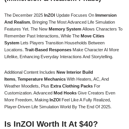
The December 2025
InZOI
Update Focuses On
Immersion
And Realism
, Bringing The Most Advanced Life Simulation
Features Yet. The New
Memory System
Allows Characters To
Remember Past Interactions, While The
Move Cities
System
Lets Players Transition Households Between
Locations.
Trait-Based Responses
Make Character AI More
Lifelike, Enhancing Everyday Interactions And Storytelling.
Additional Content Includes
New Interior Build
Items
,
Temperature Mechanics
With Heaters, AC, And
Weather Moodlets, Plus
Extra Clothing Packs
For
Customization. Advanced
Mod Hooks
Give Creators Even
More Freedom, Making
InZOI
Feel Like A Fully Realized,
Player-Driven Life Simulation World By The End Of 2025.
Is InZOI Worth It At $40?