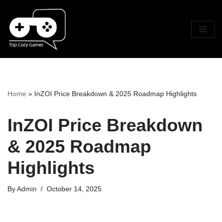
Skip
To
Content
Home
»
InZOI Price Breakdown & 2025 Roadmap Highlights
InZOI Price Breakdown
& 2025 Roadmap
Highlights
By
Admin
October 14, 2025