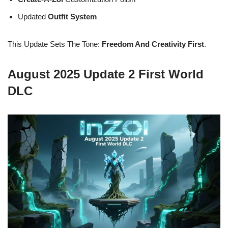
Updated
Outfit System
This Update Sets The Tone:
Freedom And Creativity First
.
August 2025 Update 2 First World
DLC