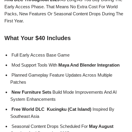
Early Access Phase. That Means No Extra Cost For World
Packs, New Features Or Seasonal Content Drops During The
First Year.
What Your $40 Includes
Full Early Access Base Game
Mod Support Tools With
Maya And Blender Integration
Planned Gameplay Feature Updates Across Multiple
Patches
New Furniture Sets
Build Mode Improvements And AI
System Enhancements
Free World DLC Kucingku (Cat Island)
Inspired By
Southeast Asia
Seasonal Content Drops Scheduled For
May August