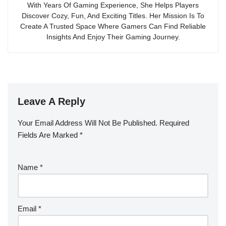
With Years Of Gaming Experience, She Helps Players
Discover Cozy, Fun, And Exciting Titles. Her Mission Is To
Create A Trusted Space Where Gamers Can Find Reliable
Insights And Enjoy Their Gaming Journey.
Leave A Reply
Your Email Address Will Not Be Published.
Required
Fields Are Marked
*
Name
*
Email
*