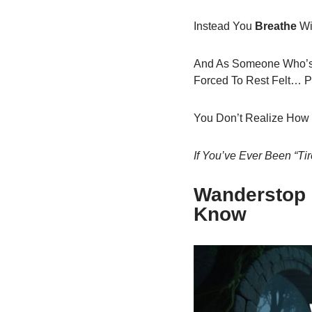
Instead You
Breathe
Wi
And As Someone Who’s W
Forced To Rest Felt… P
You Don’t Realize How T
If You’ve Ever Been “t
Wanderstop 
Know