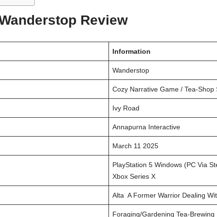
 Wanderstop Review
Information
Wanderstop
Cozy Narrative Game / Tea-Shop 
Ivy Road
Annapurna Interactive
March 11 2025
PlayStation 5 Windows (PC Via St
Xbox Series X
Alta A Former Warrior Dealing W
Foraging/gardening Tea-Brewing