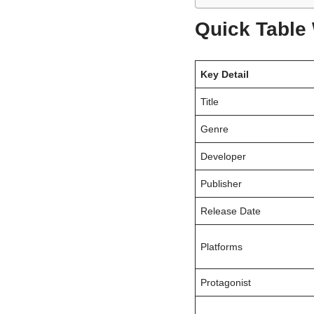
Quick Table
Key Detail
Title
Genre
Developer
Publisher
Release Date
Platforms
Protagonist