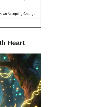
 Down Accepting Change
h Heart