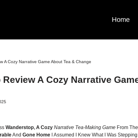
Home
w A Cozy Narrative Game About Tea & Change
 Review A Cozy Narrative Game
025
oss
Wanderstop, A Cozy
Narrative Tea-Making Game
From The
rable
And
Gone Home
I Assumed I Knew What I Was Stepping I