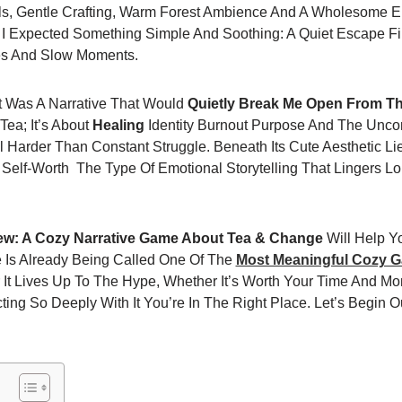
ls, Gentle Crafting, Warm Forest Ambience And A Wholesome E
Expected Something Simple And Soothing: A Quiet Escape Fil
es And Slow Moments.
ct Was A Narrative That Would
Quietly Break Me Open From Th
 Tea; It’s About
Healing
Identity Burnout Purpose And The Uncom
Harder Than Constant Struggle. Beneath Its Cute Aesthetic Lie
Self-Worth The Type Of Emotional Storytelling That Lingers Lo
w: A Cozy Narrative Game About Tea & Change
Will Help Y
e Is Already Being Called One Of The
Most Meaningful Cozy 
 It Lives Up To The Hype, Whether It’s Worth Your Time And M
ng So Deeply With It You’re In The Right Place. Let’s Begin O