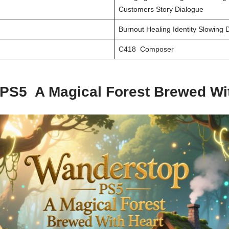
Customers Story Dialogue
Burnout Healing Identity Slowing
C418 Composer
PS5 A Magical Forest Brewed Wit