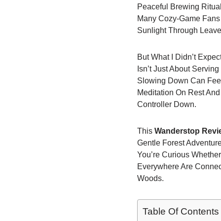
Peaceful Brewing Ritua
Many Cozy-Game Fans I 
Sunlight Through Leav
But What I Didn’t Expe
Isn’t Just About Serving
Slowing Down Can Feel 
Meditation On Rest And 
Controller Down.
This
Wanderstop Revie
Gentle Forest Adventur
You’re Curious Whether
Everywhere Are Connecti
Woods.
Table Of Contents