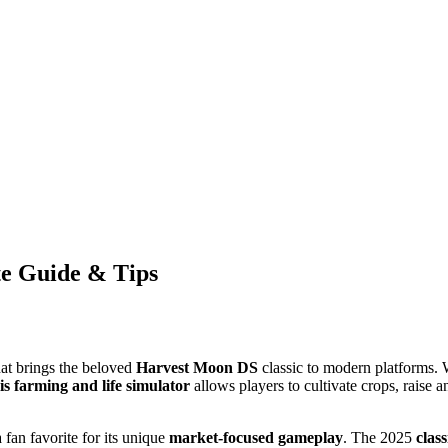
te Guide & Tips
at brings the beloved
Harvest Moon DS
classic to modern platforms. 
is
farming and life simulator
allows players to cultivate crops, raise a
fan favorite for its unique
market-focused gameplay
. The 2025
class