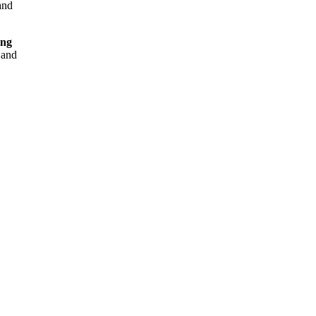
nd
ing
and