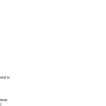
tral to
tions
)