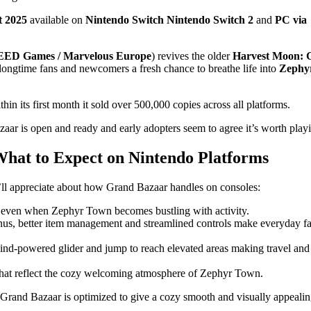
t 2025
available on
Nintendo Switch
Nintendo Switch 2
and
PC via
ED Games / Marvelous Europe
) revives the older
Harvest Moon: 
ongtime fans and newcomers a fresh chance to breathe life into
Zephy
in its first month it sold over 500,000 copies across all platforms.
ar is open and ready and early adopters seem to agree it’s worth play
What to Expect on Nintendo Platforms
ll appreciate about how Grand Bazaar handles on consoles:
 even when Zephyr Town becomes bustling with activity.
us, better item management and streamlined controls make everyday f
nd‑powered glider and jump to reach elevated areas making travel and
that reflect the cozy welcoming atmosphere of Zephyr Town.
 Grand Bazaar is optimized to give a cozy smooth and visually appeali