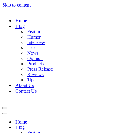
Skip to content
Home
Blog
Feature
Humor
Interview
Lists
News
Opinion
Products
Press Release
Reviews
Tips
About Us
Contact Us
Navigation
Menu
Navigation
Menu
Home
Blog
Feature