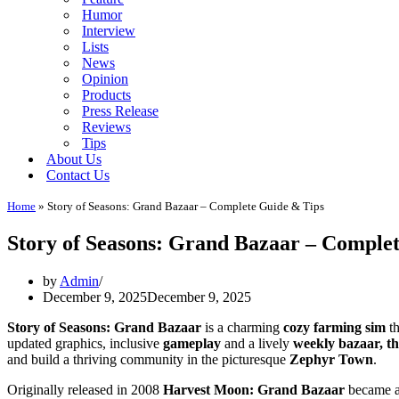
Humor
Interview
Lists
News
Opinion
Products
Press Release
Reviews
Tips
About Us
Contact Us
Home
»
Story of Seasons: Grand Bazaar – Complete Guide & Tips
Story of Seasons: Grand Bazaar – Comple
by
Admin
December 9, 2025
December 9, 2025
Story of Seasons: Grand Bazaar
is a charming
cozy farming sim
th
updated graphics, inclusive
gameplay
and a lively
weekly bazaar, th
and build a thriving community in the picturesque
Zephyr Town
.
Originally released in 2008
Harvest Moon: Grand Bazaar
became a 