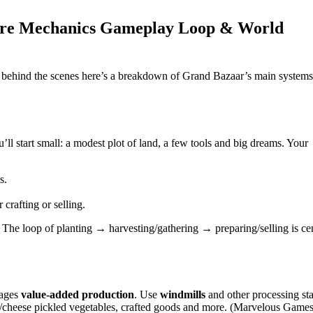
Core Mechanics Gameplay Loop & World
ng behind the scenes here’s a breakdown of Grand Bazaar’s main systems
l start small: a modest plot of land, a few tools and big dreams. Your
s.
 crafting or selling.
ll. The loop of planting → harvesting/gathering → preparing/selling is cen
rages
value‑added production
. Use
windmills
and other processing sta
ter/cheese pickled vegetables, crafted goods and more. (Marvelous Games