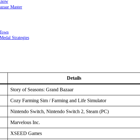
 Know
azaar Master
 Town
edal Strategies
Details
Story of Seasons: Grand Bazaar
Cozy Farming Sim / Farming and Life Simulator
Nintendo Switch, Nintendo Switch 2, Steam (PC)
Marvelous Inc.
XSEED Games