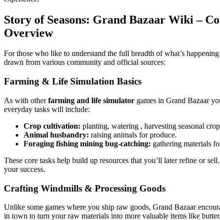
Story of Seasons: Grand Bazaar Wiki – 
Overview
For those who like to understand the full breadth of what’s happeni
drawn from various community and official sources:
Farming & Life Simulation Basics
As with other
farming and life simulator
games in Grand Bazaar you’l
everyday tasks will include:
Crop cultivation:
planting, watering , harvesting seasonal crop
Animal husbandry:
raising animals for produce.
Foraging fishing mining bug-catching:
gathering materials for
These core tasks help build up resources that you’ll later refine or se
your success.
Crafting Windmills & Processing Goods
Unlike some games where you ship raw goods, Grand Bazaar encou
in town to turn your raw materials into more valuable items like but