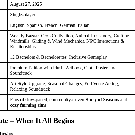
August 27, 2025
Single-player
English, Spanish, French, German, Italian
Weekly Bazaar, Crop Cultivation, Animal Husbandry, Crafting
Windmills, Gliding & Wind Mechanics, NPC Interactions &
Relationships
12 Bachelors & Bachelorettes, Inclusive Gameplay
Premium Edition with Plush, Artbook, Cloth Poster, and
Soundtrack
Art Style Upgrade, Seasonal Changes, Full Voice Acting,
Relaxing Soundtrack
Fans of slow-paced, community-driven
Story of Seasons
and
cozy farming sims
te – When It All Begins