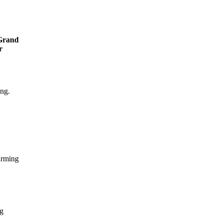
Grand
r
ing.
arming
ng