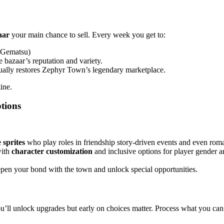
aar
your main chance to sell. Every week you get to:
 (Gematsu)
 bazaar’s reputation and variety.
ually restores Zephyr Town’s legendary marketplace.
ine.
tions
 sprites
who play roles in friendship story‑driven events and even rom
with
character customization
and inclusive options for player gender 
epen your bond with the town and unlock special opportunities.
u’ll unlock upgrades but early on choices matter. Process what you can