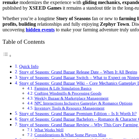
remake
modernizes the experience with
gliding mechanics, expand
published by
XSEED Games
it remains a standout title in the long-
Whether you’re a longtime
Story of Seasons
fan or new to
farming l
profits, building
relationships and fully enjoying
Zephyr Town
. Dis
uncovering
hidden events
to make your farming adventure truly unfor
Table of Contents
Quick Info
Story of Seasons: Grand Bazaar Release Date – When It All Begins
Story of Seasons: Grand Bazaar Switch – What to Expect on Ninte
Story of Seasons: Grand Bazaar Wiki – Core Mechanics Gameplay
Farming & Life Simulation Basics
Crafting Windmills & Processing Goods
Weekly Bazaar & Marketplace Management
NPC Interactions Inclusive Gameplay & Romance Options
Inventory Tools & Resource Management
Story of Seasons: Grand Bazaar Premium Edition – Is It Worth It?
Story of Seasons: Grand Bazaar Bachelors – Romance & Character 
Story of Seasons: Grand Bazaar Review – Why This Cozy Farming
What Works Well
Considerations & What Some Players Miss