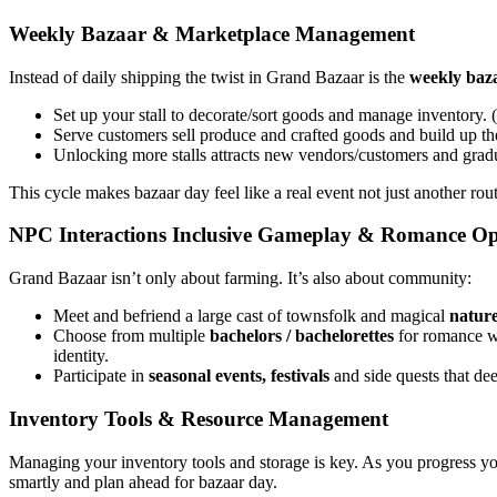
Weekly Bazaar & Marketplace Management
Instead of daily shipping the twist in Grand Bazaar is the
weekly baz
Set up your stall to decorate/sort goods and manage inventory.
Serve customers sell produce and crafted goods and build up the
Unlocking more stalls attracts new vendors/customers and grad
This cycle makes bazaar day feel like a real event not just another rout
NPC Interactions Inclusive Gameplay & Romance Op
Grand Bazaar isn’t only about farming. It’s also about community:
Meet and befriend a large cast of townsfolk and magical
nature
Choose from multiple
bachelors / bachelorettes
for romance 
identity.
Participate in
seasonal events, festivals
and side quests that de
Inventory Tools & Resource Management
Managing your inventory tools and storage is key. As you progress yo
smartly and plan ahead for bazaar day.