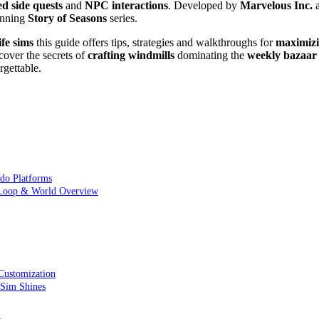
ed
side quests
and
NPC interactions
. Developed by
Marvelous Inc.
a
running
Story of Seasons
series.
ife sims
this guide offers tips, strategies and walkthroughs for
maximiz
cover the secrets of
crafting windmills
dominating the
weekly bazaar
gettable.
ndo Platforms
 Loop & World Overview
Customization
 Sim Shines