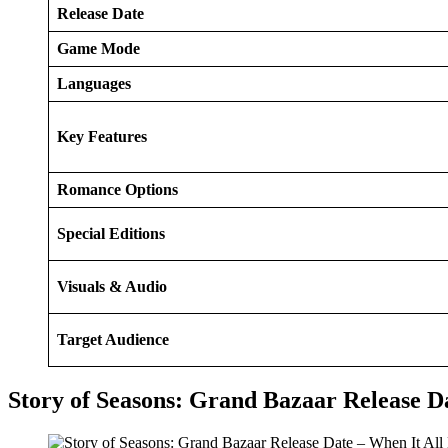
Release Date
Game Mode
Languages
Key Features
Romance Options
Special Editions
Visuals & Audio
Target Audience
Story of Seasons: Grand Bazaar Release Da