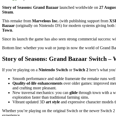
Story of Seasons: Grand Bazaar
launched worldwide on
27 Augus
Steam
.
This remake from
Marvelous Inc.
(with publishing support from
XSE
Bazaar
(originally on Nintendo DS) for modern systems giving both l
Town
.
Since its launch the game has also seen strong commercial success: with
Bottom line: whether you wait or jump in now the world of Grand Baza
Story of Seasons: Grand Bazaar Switch – 
If you’re playing on a
Nintendo Switch
or
Switch 2
here’s what you’
Smooth performance and stable framerate the remake runs well
Quality‑of‑life enhancements
over older games: improved men
and crafting more pleasant.
New traversal mechanics: you can
glide
through town with a wi
exploration faster than traditional farming sims.
Vibrant updated 3D
art style
and expressive character models 
Whether you’re playing on the original Switch or the newer Switch 2
experience.