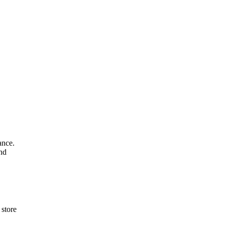
ance.
and
 store