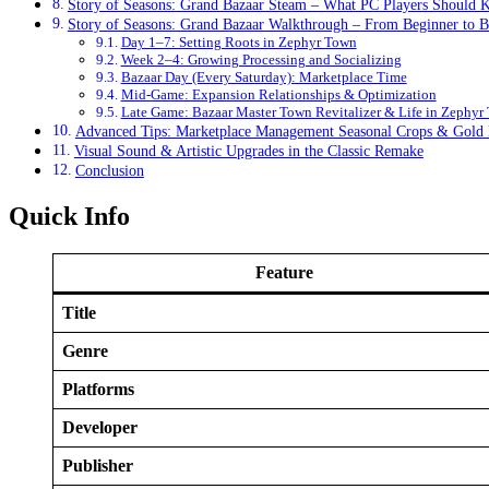
Story of Seasons: Grand Bazaar Steam – What PC Players Should
Story of Seasons: Grand Bazaar Walkthrough – From Beginner to B
Day 1–7: Setting Roots in Zephyr Town
Week 2–4: Growing Processing and Socializing
Bazaar Day (Every Saturday): Marketplace Time
Mid‑Game: Expansion Relationships & Optimization
Late Game: Bazaar Master Town Revitalizer & Life in Zephyr
Advanced Tips: Marketplace Management Seasonal Crops & Gold M
Visual Sound & Artistic Upgrades in the Classic Remake
Conclusion
Quick Info
Feature
Title
Genre
Platforms
Developer
Publisher