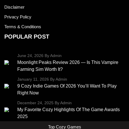
Disclaimer
Privacy Policy
Terms & Conditions
POPULAR POST
June 24, 2026
By Admin
Moonlight Peaks Review 2026 — Is This Vampire
Farming Sim Worth It?
January 11, 2026
By Admin
9 Cozy Indie Games Of 2026 You’ll Want To Play
Right Now
December 24, 2025
By Admin
My Favorite Cozy Highlights Of The Game Awards
2025
Top Cozy Games