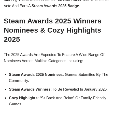
Vote And Earn A
Steam Awards 2025 Badge
.
Steam Awards 2025 Winners
Nominees & Cozy Highlights
2025
The 2025 Awards Are Expected To Feature A Wide Range Of
Nominees Across Multiple Categories Including:
Steam Awards 2025 Nominees:
Games Submitted By The
Community.
Steam Awards Winners:
To Be Revealed In January 2026.
Cozy Highlights:
“Sit Back And Relax” Or Family-Friendly
Games.