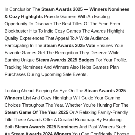
In Conclusion The
Steam Awards 2025 — Winners Nominees
& Cozy Highlights
Provide Gamers With An Exciting
Opportunity To Discover The Best Titles Of The Year. From
Blockbuster Hits To Indie Cozy Games The Awards Highlight
Quality Experiences That Appeal To A Wide Audience.
Participating In The
Steam Awards 2025 Vote
Ensures Your
Favorite Games Get The Recognition They Deserve While
Earning Unique
Steam Awards 2025 Badges
For Your Profile.
Tracking Nominees And Winners Also Helps Gamers Plan
Purchases During Upcoming Sale Events.
Looking Ahead, Keeping An Eye On The
Steam Awards 2025
Winners List
And Cozy Highlights Will Guide Your Gaming
Choices Throughout The Year. Whether You’re Hunting For The
Steam Game Of The Year 2025
Or A Relaxing Family-Friendly
Title These Awards Offer A Curated Roadmap. By Exploring
Both
Steam Awards 2025 Nominees
And Past Winners Such
As
Steam Awards 2024 Winners
You Can Confidently Choose