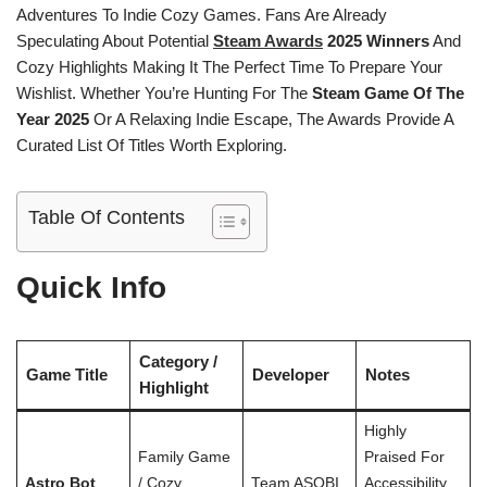
Adventures To Indie Cozy Games. Fans Are Already
Speculating About Potential
Steam Awards
2025 Winners
And
Cozy Highlights Making It The Perfect Time To Prepare Your
Wishlist. Whether You’re Hunting For The
Steam Game Of The
Year 2025
Or A Relaxing Indie Escape, The Awards Provide A
Curated List Of Titles Worth Exploring.
Table Of Contents
Quick Info
Category /
Game Title
Developer
Notes
Highlight
Highly
Family Game
Praised For
Astro Bot
/ Cozy
Team ASOBI
Accessibility