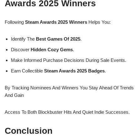
Awards 2025 Winners
Following
Steam Awards 2025 Winners
Helps You:
Identify The
Best Games Of 2025
.
Discover
Hidden Cozy Gems
.
Make Informed Purchase Decisions During Sale Events.
Earn Collectible
Steam Awards 2025 Badges
.
By Tracking Nominees And Winners You Stay Ahead Of Trends
And Gain
Access To Both Blockbuster Hits And Quiet Indie Successes.
Conclusion