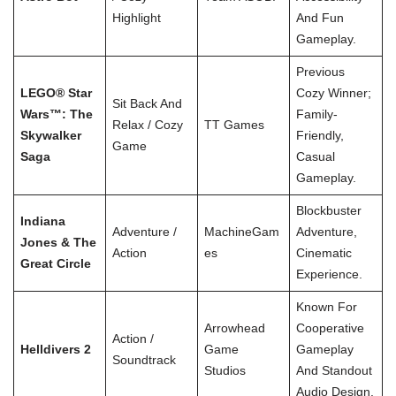
Highlight
And Fun
Gameplay.
Previous
LEGO® Star
Cozy Winner;
Sit Back And
Wars™: The
Family-
Relax / Cozy
TT Games
Skywalker
Friendly,
Game
Saga
Casual
Gameplay.
Blockbuster
Indiana
Adventure /
MachineGam
Adventure,
Jones & The
Action
Es
Cinematic
Great Circle
Experience.
Known For
Arrowhead
Cooperative
Action /
Helldivers 2
Game
Gameplay
Soundtrack
Studios
And Standout
Audio Design.