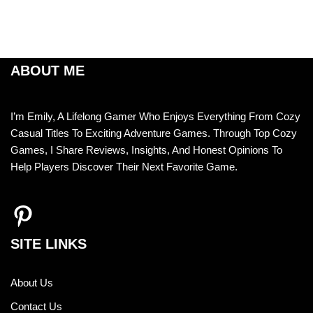
ABOUT ME
I’m Emily, A Lifelong Gamer Who Enjoys Everything From Cozy
Casual Titles To Exciting Adventure Games. Through Top Cozy
Games, I Share Reviews, Insights, And Honest Opinions To
Help Players Discover Their Next Favorite Game.
SITE LINKS
About Us
Contact Us