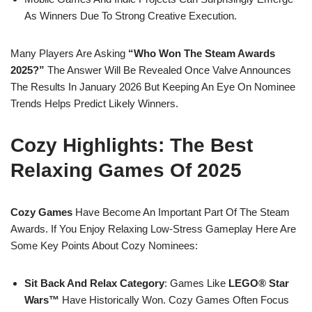
As Winners Due To Strong Creative Execution.
Many Players Are Asking
“Who Won The Steam Awards
2025?”
The Answer Will Be Revealed Once Valve Announces
The Results In January 2026 But Keeping An Eye On Nominee
Trends Helps Predict Likely Winners.
Cozy Highlights: The Best
Relaxing Games Of 2025
Cozy Games
Have Become An Important Part Of The Steam
Awards. If You Enjoy Relaxing Low-Stress Gameplay Here Are
Some Key Points About Cozy Nominees:
Sit Back And Relax Category
: Games Like
LEGO® Star
Wars™
Have Historically Won. Cozy Games Often Focus