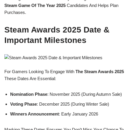
Steam Game Of The Year 2025
Candidates And Helps Plan
Purchases.
Steam Awards 2025 Date &
Important Milestones
For Gamers Looking To Engage With
The Steam Awards 2025
These Dates Are Essential:
Nomination Phase
: November 2025 (during Autumn Sale)
Voting Phase
: December 2025 (during Winter Sale)
Winners Announcement
: Early January 2026
Marking These Dates Ensures You Don’t Miss Your Chance To