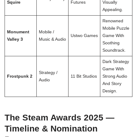
Squire
Futures
Visually
Appealing.
Renowned
Mobile Puzzle
Monument
Mobile /
Ustwo Games
Game With
Valley 3
Music & Audio
Soothing
Soundtrack.
Dark Strategy
Game With
Strategy /
Frostpunk 2
11 Bit Studios
Strong Audio
Audio
And Story
Design.
The Steam Awards 2025 —
Timeline & Nomination