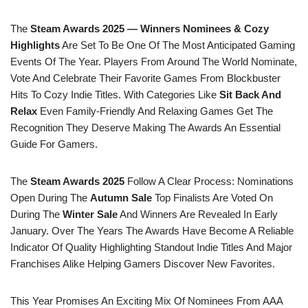
The
Steam Awards 2025 — Winners Nominees & Cozy
Highlights
Are Set To Be One Of The Most Anticipated Gaming
Events Of The Year. Players From Around The World Nominate,
Vote And Celebrate Their Favorite Games From Blockbuster
Hits To Cozy Indie Titles. With Categories Like
Sit Back And
Relax
Even Family-Friendly And Relaxing Games Get The
Recognition They Deserve Making The Awards An Essential
Guide For Gamers.
The
Steam Awards 2025
Follow A Clear Process: Nominations
Open During The
Autumn Sale
Top Finalists Are Voted On
During The
Winter Sale
And Winners Are Revealed In Early
January. Over The Years The Awards Have Become A Reliable
Indicator Of Quality Highlighting Standout Indie Titles And Major
Franchises Alike Helping Gamers Discover New Favorites.
This Year Promises An Exciting Mix Of Nominees From AAA