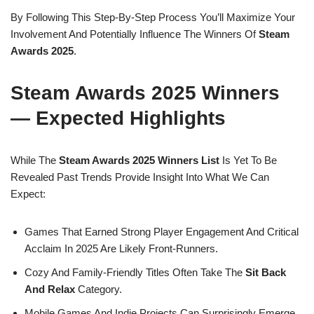
By Following This Step-By-Step Process You’ll Maximize Your
Involvement And Potentially Influence The Winners Of
Steam
Awards 2025
.
Steam Awards 2025 Winners
— Expected Highlights
While The
Steam Awards 2025 Winners List
Is Yet To Be
Revealed Past Trends Provide Insight Into What We Can
Expect:
Games That Earned Strong Player Engagement And Critical
Acclaim In 2025 Are Likely Front-Runners.
Cozy And Family-Friendly Titles Often Take The
Sit Back
And Relax
Category.
Mobile Games And Indie Projects Can Surprisingly Emerge