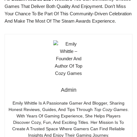
Games That Deliver Both Quality And Enjoyment. Don’t Miss
Your Chance To Be Part Of This Community-Driven Celebration
And Make The Most Of The Steam Awards Experience.
Admin
Emily Whittle Is A Passionate Gamer And Blogger, Sharing
Honest Reviews, Guides, And Tips Through
Top Cozy Games
.
With Years Of Gaming Experience, She Helps Players
Discover Cozy, Fun, And Exciting Titles. Her Mission Is To
Create A Trusted Space Where Gamers Can Find Reliable
Insights And Enjoy Their Gaming Journey.