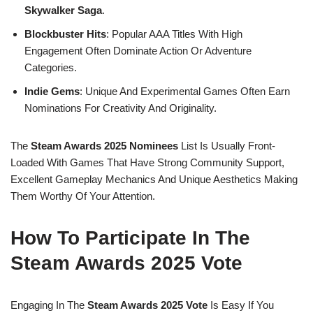
Skywalker Saga
.
Blockbuster Hits
: Popular AAA Titles With High
Engagement Often Dominate Action Or Adventure
Categories.
Indie Gems
: Unique And Experimental Games Often Earn
Nominations For Creativity And Originality.
The
Steam Awards 2025 Nominees
List Is Usually Front-
Loaded With Games That Have Strong Community Support,
Excellent Gameplay Mechanics And Unique Aesthetics Making
Them Worthy Of Your Attention.
How To Participate In The
Steam Awards 2025 Vote
Engaging In The
Steam Awards 2025 Vote
Is Easy If You