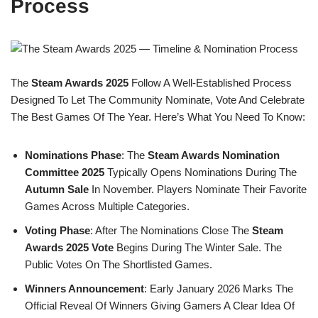
Process
The
Steam Awards 2025
Follow A Well-Established Process
Designed To Let The Community Nominate, Vote And Celebrate
The Best Games Of The Year. Here’s What You Need To Know:
Nominations Phase
: The
Steam Awards Nomination
Committee 2025
Typically Opens Nominations During The
Autumn Sale
In November. Players Nominate Their Favorite
Games Across Multiple Categories.
Voting Phase
: After The Nominations Close The
Steam
Awards 2025 Vote
Begins During The Winter Sale. The
Public Votes On The Shortlisted Games.
Winners Announcement
: Early January 2026 Marks The
Official Reveal Of Winners Giving Gamers A Clear Idea Of