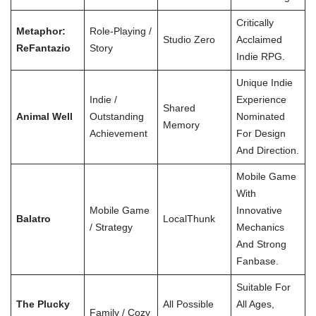
Critically
Metaphor:
Role-Playing /
Studio Zero
Acclaimed
ReFantazio
Story
Indie RPG.
Unique Indie
Indie /
Experience
Shared
Animal Well
Outstanding
Nominated
Memory
Achievement
For Design
And Direction.
Mobile Game
With
Mobile Game
Innovative
Balatro
LocalThunk
/ Strategy
Mechanics
And Strong
Fanbase.
Suitable For
The Plucky
All Possible
All Ages,
Family / Cozy