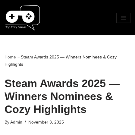
Skip
To
Content
Home
»
Steam Awards 2025 — Winners Nominees & Cozy
Highlights
Steam Awards 2025 —
Winners Nominees &
Cozy Highlights
By
Admin
November 3, 2025