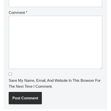
Comment
*
Save My Name, Email, And Website In This Browser For
The Next Time I Comment.