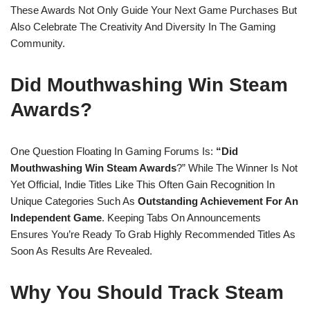
These Awards Not Only Guide Your Next Game Purchases But
Also Celebrate The Creativity And Diversity In The Gaming
Community.
Did Mouthwashing Win Steam
Awards?
One Question Floating In Gaming Forums Is:
“Did
Mouthwashing Win Steam Awards
?” While The Winner Is Not
Yet Official, Indie Titles Like This Often Gain Recognition In
Unique Categories Such As
Outstanding Achievement For An
Independent Game
. Keeping Tabs On Announcements
Ensures You’re Ready To Grab Highly Recommended Titles As
Soon As Results Are Revealed.
Why You Should Track Steam