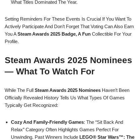
What Titles Dominated The Year.
Setting Reminders For These Events Is Crucial If You Want To
Actively Participate And Don’t Forget That Voting Can Also Earn
You A
Steam Awards 2025 Badge, A Fun
Collectible For Your
Profile.
Steam Awards 2025 Nominees
— What To Watch For
While The Full
Steam Awards 2025 Nominees
Haven’t Been
Officially Revealed History Tells Us What Types Of Games
Typically Get Recognized:
Cozy And Family-Friendly Games
: The “Sit Back And
Relax” Category Often Highlights Games Perfect For
Unwinding. Past Winners Include
LEGO® Star Wars™: The