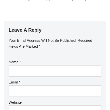
Leave A Reply
Your Email Address Will Not Be Published.
Required
Fields Are Marked
*
Name
*
Email
*
Website