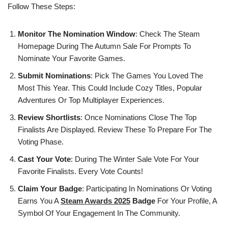
Follow These Steps:
Monitor The Nomination Window
: Check The Steam
Homepage During The Autumn Sale For Prompts To
Nominate Your Favorite Games.
Submit Nominations
: Pick The Games You Loved The
Most This Year. This Could Include Cozy Titles, Popular
Adventures Or Top Multiplayer Experiences.
Review Shortlists
: Once Nominations Close The Top
Finalists Are Displayed. Review These To Prepare For The
Voting Phase.
Cast Your Vote
: During The Winter Sale Vote For Your
Favorite Finalists. Every Vote Counts!
Claim Your Badge
: Participating In Nominations Or Voting
Earns You A
Steam Awards 2025
Badge
For Your Profile, A
Symbol Of Your Engagement In The Community.