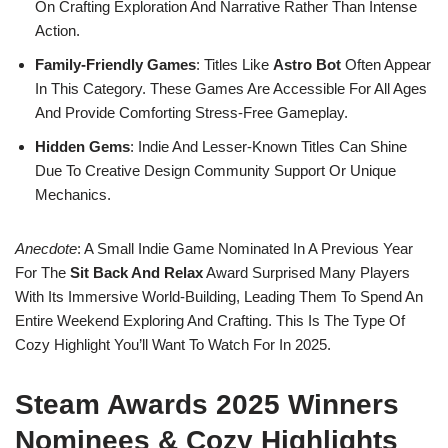
On Crafting Exploration And Narrative Rather Than Intense
Action.
Family-Friendly Games
: Titles Like
Astro Bot
Often Appear
In This Category. These Games Are Accessible For All Ages
And Provide Comforting Stress-Free Gameplay.
Hidden Gems
: Indie And Lesser-Known Titles Can Shine
Due To Creative Design Community Support Or Unique
Mechanics.
Anecdote
: A Small Indie Game Nominated In A Previous Year
For The
Sit Back And Relax
Award Surprised Many Players
With Its Immersive World-Building, Leading Them To Spend An
Entire Weekend Exploring And Crafting. This Is The Type Of
Cozy Highlight You’ll Want To Watch For In 2025.
Steam Awards 2025 Winners
Nominees & Cozy Highlights