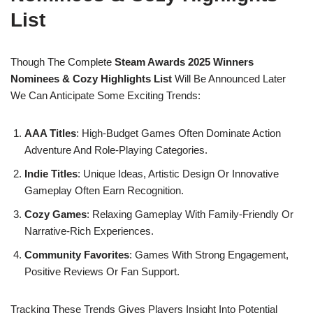
List
Though The Complete
Steam Awards 2025 Winners
Nominees & Cozy Highlights List
Will Be Announced Later
We Can Anticipate Some Exciting Trends:
AAA Titles
: High-Budget Games Often Dominate Action
Adventure And Role-Playing Categories.
Indie Titles
: Unique Ideas, Artistic Design Or Innovative
Gameplay Often Earn Recognition.
Cozy Games
: Relaxing Gameplay With Family-Friendly Or
Narrative-Rich Experiences.
Community Favorites
: Games With Strong Engagement,
Positive Reviews Or Fan Support.
Tracking These Trends Gives Players Insight Into Potential