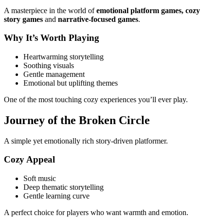
A masterpiece in the world of
emotional platform games, cozy
story games
and
narrative-focused games
.
Why It’s Worth Playing
Heartwarming storytelling
Soothing visuals
Gentle management
Emotional but uplifting themes
One of the most touching cozy experiences you’ll ever play.
Journey of the Broken Circle
A simple yet emotionally rich story-driven platformer.
Cozy Appeal
Soft music
Deep thematic storytelling
Gentle learning curve
A perfect choice for players who want warmth and emotion.