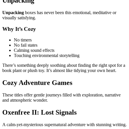
Unpacking
Unpacking
boxes has never been this emotional, meditative or
visually satisfying.
Why It’s Cozy
No timers
No fail states
Calming sound effects
Touching environmental storytelling
There’s something deeply soothing about finding the right spot for a
book plant or plush toy. It’s almost like tidying your own heart.
Cozy Adventure Games
These titles offer gentle journeys filled with exploration, narrative
and atmospheric wonder.
Oxenfree II: Lost Signals
A calm-yet-mysterious supernatural adventure with stunning writing.