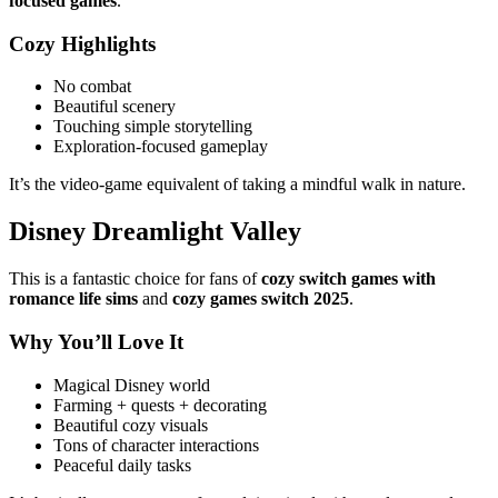
focused games
.
Cozy Highlights
No combat
Beautiful scenery
Touching simple storytelling
Exploration-focused gameplay
It’s the video-game equivalent of taking a mindful walk in nature.
Disney Dreamlight Valley
This is a fantastic choice for fans of
cozy switch games with
romance
life sims
and
cozy games switch 2025
.
Why You’ll Love It
Magical Disney world
Farming + quests + decorating
Beautiful cozy visuals
Tons of character interactions
Peaceful daily tasks