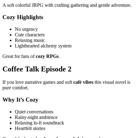
A soft colorful JRPG with crafting gathering and gentle adventure.
Cozy Highlights
No urgency
Cute characters
Relaxing music
Lighthearted alchemy system
Great for fans of
cozy RPGs
.
Coffee Talk Episode 2
If you love narrative games and soft
café vibes
this visual novel is
pure comfort.
Why It’s Cozy
Quiet conversations
Rainy-night ambience
Relaxing lo-fi soundtrack
Heartfelt stories