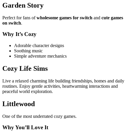
Garden Story
Perfect for fans of
wholesome games for switch
and
cute games
on switch
.
Why It’s Cozy
Adorable character designs
Soothing music
Simple adventure mechanics
Cozy Life Sims
Live a relaxed charming life building friendships, homes and daily
routines. Enjoy gentle activities, heartwarming interactions and
peaceful world exploration.
Littlewood
One of the most underrated cozy games.
Why You’ll Love It