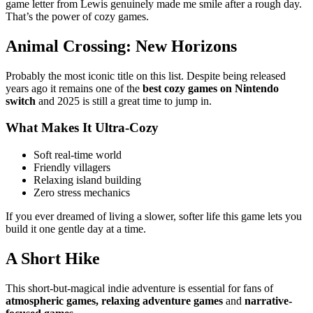
game letter from Lewis genuinely made me smile after a rough day.
That’s the power of cozy games.
Animal Crossing: New Horizons
Probably the most iconic title on this list. Despite being released
years ago it remains one of the
best cozy games on Nintendo
switch
and 2025 is still a great time to jump in.
What Makes It Ultra-Cozy
Soft real-time world
Friendly villagers
Relaxing island building
Zero stress mechanics
If you ever dreamed of living a slower, softer life this game lets you
build it one gentle day at a time.
A Short Hike
This short-but-magical indie adventure is essential for fans of
atmospheric games, relaxing adventure games
and
narrative-