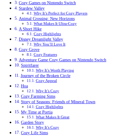
Cozy Games on Nintendo Switch
Stardew Valley
Why It’s Perfect for Cozy Players
Animal Crossing: New Horizons
What Makes It Ultra-Cozy
A Short Hike
Cozy Highlights
Disney Dreamlight Valley
Why You’ll Love It
Cozy Grove
Cozy Features
Adventure Game Cozy Games on Nintendo Switch
Spiritfarer
Why It’s Worth Playing
Journey of the Broken Circle
Cozy Appeal
Hoa
Why It’s Cozy
Cozy Farming Sims
Story of Seasons: Friends of Mineral Town
Cozy Highlights
My Time at Portia
What Makes It Great
Garden Story
Why It’s Cozy
Cozy Life Sims