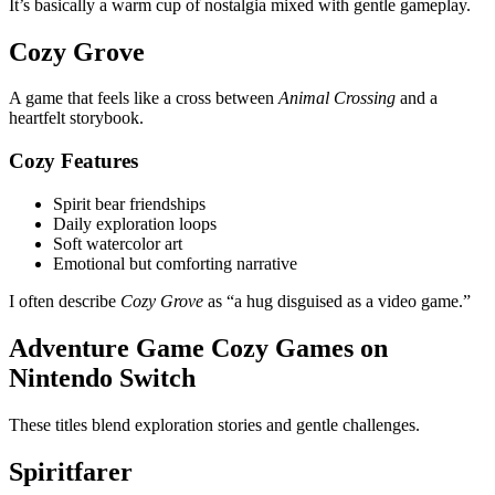
It’s basically a warm cup of nostalgia mixed with gentle gameplay.
Cozy Grove
A game that feels like a cross between
Animal Crossing
and a
heartfelt storybook.
Cozy Features
Spirit bear friendships
Daily exploration loops
Soft watercolor art
Emotional but comforting narrative
I often describe
Cozy Grove
as “a hug disguised as a video game.”
Adventure Game Cozy Games on
Nintendo Switch
These titles blend exploration stories and gentle challenges.
Spiritfarer