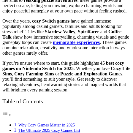
life sims to
relaxing puzzle adventures
, these games provide a
perfect escape, letting you unwind, explore charming worlds and
enjoy peaceful gameplay at your own pace without feeling rushed.
Over the years,
cozy Switch games
have gained immense
popularity among casual gamers, families and adults looking for
stress relief. Titles like
Stardew Valley
,
Spiritfarer
and
Coffee
Talk
show how immersive storytelling, charming visuals and gentle
gameplay loops can create
memorable experiences
. These games
combine relaxation, creativity and wholesome interaction in ways
other genres rarely offer.
If you’re unsure where to start, this guide highlights
45 best cozy
games on Nintendo Switch for 2025
. Whether you love
Cozy Life
Sims
,
Cozy Farming Sims
or
Puzzle and Exploration Games
,
you’ll find something to suit your style. Get ready to discover
relaxing adventures, heartwarming stories and magical worlds that
will brighten every gaming session.
Table of Contents
Why Cozy Games Matter in 2025
The Ultimate 2025 Cozy Games List