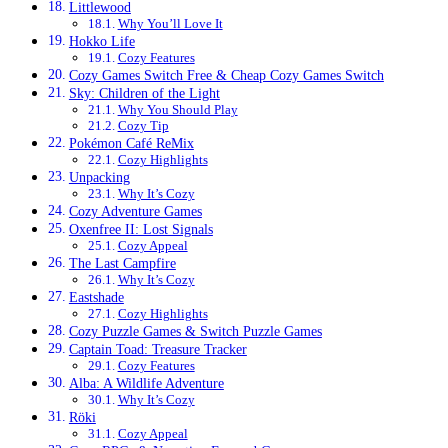
Littlewood
Why You’ll Love It
Hokko Life
Cozy Features
Cozy Games Switch Free & Cheap Cozy Games Switch
Sky: Children of the Light
Why You Should Play
Cozy Tip
Pokémon Café ReMix
Cozy Highlights
Unpacking
Why It’s Cozy
Cozy Adventure Games
Oxenfree II: Lost Signals
Cozy Appeal
The Last Campfire
Why It’s Cozy
Eastshade
Cozy Highlights
Cozy Puzzle Games & Switch Puzzle Games
Captain Toad: Treasure Tracker
Cozy Features
Alba: A Wildlife Adventure
Why It’s Cozy
Röki
Cozy Appeal