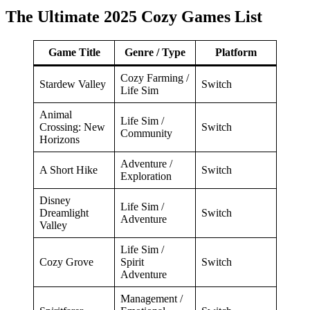
The Ultimate 2025 Cozy Games List
Game Title
Genre / Type
Platform
Cozy Farming /
Stardew Valley
Switch
Life Sim
Animal
Life Sim /
Crossing: New
Switch
Community
Horizons
Adventure /
A Short Hike
Switch
Exploration
Disney
Life Sim /
Dreamlight
Switch
Adventure
Valley
Life Sim /
Cozy Grove
Spirit
Switch
Adventure
Management /