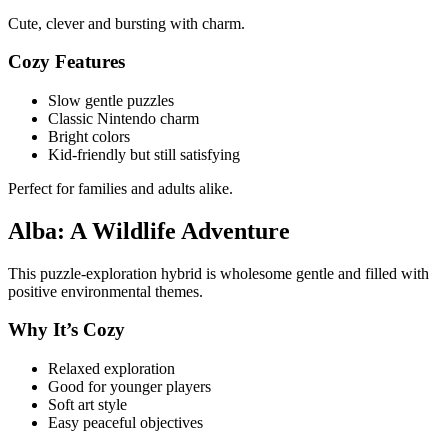
Cute, clever and bursting with charm.
Cozy Features
Slow gentle puzzles
Classic Nintendo charm
Bright colors
Kid-friendly but still satisfying
Perfect for families and adults alike.
Alba: A Wildlife Adventure
This puzzle-exploration hybrid is wholesome gentle and filled with
positive environmental themes.
Why It’s Cozy
Relaxed exploration
Good for younger players
Soft art style
Easy peaceful objectives