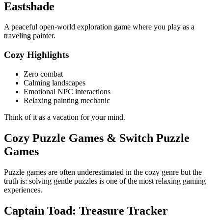
Eastshade
A peaceful open-world exploration game where you play as a
traveling painter.
Cozy Highlights
Zero combat
Calming landscapes
Emotional NPC interactions
Relaxing painting mechanic
Think of it as a vacation for your mind.
Cozy Puzzle Games & Switch Puzzle
Games
Puzzle games are often underestimated in the cozy genre but the
truth is: solving gentle puzzles is one of the most relaxing gaming
experiences.
Captain Toad: Treasure Tracker