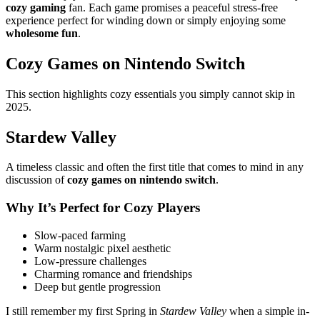
cozy gaming
fan. Each game promises a peaceful stress-free
experience perfect for winding down or simply enjoying some
wholesome fun
.
Cozy Games on Nintendo Switch
This section highlights cozy essentials you simply cannot skip in
2025.
Stardew Valley
A timeless classic and often the first title that comes to mind in any
discussion of
cozy games on nintendo switch
.
Why It’s Perfect for Cozy Players
Slow-paced farming
Warm nostalgic pixel aesthetic
Low-pressure challenges
Charming romance and friendships
Deep but gentle progression
I still remember my first Spring in
Stardew Valley
when a simple in-