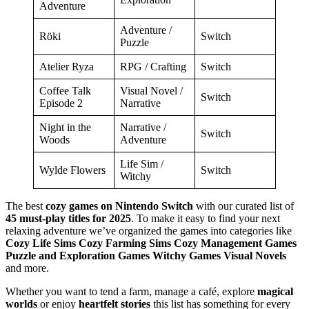
Adventure
Adventure /
Röki
Switch
Puzzle
Atelier Ryza
RPG / Crafting
Switch
Coffee Talk
Visual Novel /
Switch
Episode 2
Narrative
Night in the
Narrative /
Switch
Woods
Adventure
Life Sim /
Wylde Flowers
Switch
Witchy
The best
cozy games on Nintendo Switch
with our curated list of
45 must-play titles for 2025
. To make it easy to find your next
relaxing adventure we’ve organized the games into categories like
Cozy Life Sims Cozy Farming Sims Cozy Management Games
Puzzle and Exploration Games Witchy Games Visual Novels
and more.
Whether you want to tend a farm, manage a café, explore
magical
worlds
or enjoy
heartfelt stories
this list has something for every