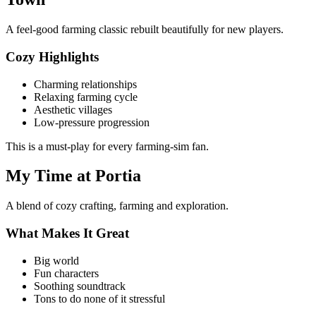
A feel-good farming classic rebuilt beautifully for new players.
Cozy Highlights
Charming relationships
Relaxing farming cycle
Aesthetic villages
Low-pressure progression
This is a must-play for every farming-sim fan.
My Time at Portia
A blend of cozy crafting, farming and exploration.
What Makes It Great
Big world
Fun characters
Soothing soundtrack
Tons to do none of it stressful