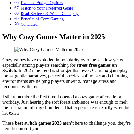
Evaluate Budget Options
Match to Your Preferred Genre
Read Reviews & Watch Gameplay
Benefits of Cozy Gaming
Conclusion
Why Cozy Games Matter in 2025
Cozy games have exploded in popularity over the last few years
especially among players searching for
stress-free games on
Switch
. In 2025 the trend is stronger than ever. Calming gameplay
loops, gentle narratives, peaceful puzzles, soft music and charming
environments are helping players unwind, manage stress and
reconnect with joy.
I still remember the first time I opened a cozy game after a long
workday. Just hearing the soft forest ambience was enough to melt
the frustration off my shoulders. That experience is exactly why this
list exists.
These
best switch games 2025
aren’t here to challenge you, they’re
here to comfort you.