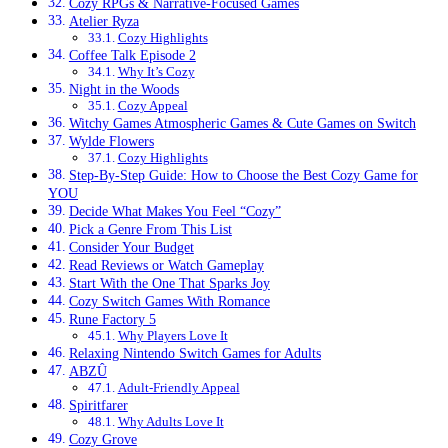
Cozy RPGs & Narrative-Focused Games
Atelier Ryza
Cozy Highlights
Coffee Talk Episode 2
Why It’s Cozy
Night in the Woods
Cozy Appeal
Witchy Games Atmospheric Games & Cute Games on Switch
Wylde Flowers
Cozy Highlights
Step-By-Step Guide: How to Choose the Best Cozy Game for
YOU
Decide What Makes You Feel “Cozy”
Pick a Genre From This List
Consider Your Budget
Read Reviews or Watch Gameplay
Start With the One That Sparks Joy
Cozy Switch Games With Romance
Rune Factory 5
Why Players Love It
Relaxing Nintendo Switch Games for Adults
ABZÛ
Adult-Friendly Appeal
Spiritfarer
Why Adults Love It
Cozy Grove