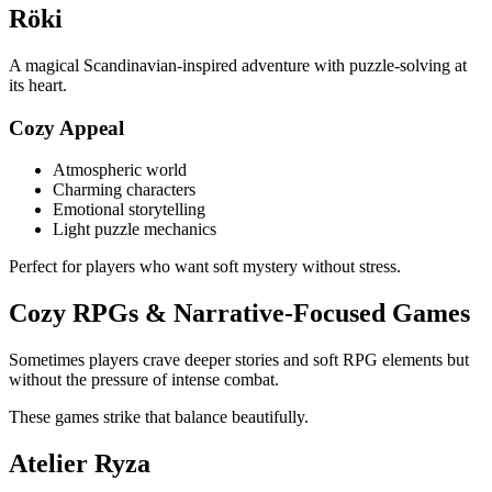
Röki
A magical Scandinavian-inspired adventure with puzzle-solving at
its heart.
Cozy Appeal
Atmospheric world
Charming characters
Emotional storytelling
Light puzzle mechanics
Perfect for players who want soft mystery without stress.
Cozy RPGs & Narrative-Focused Games
Sometimes players crave deeper stories and soft RPG elements but
without the pressure of intense combat.
These games strike that balance beautifully.
Atelier Ryza