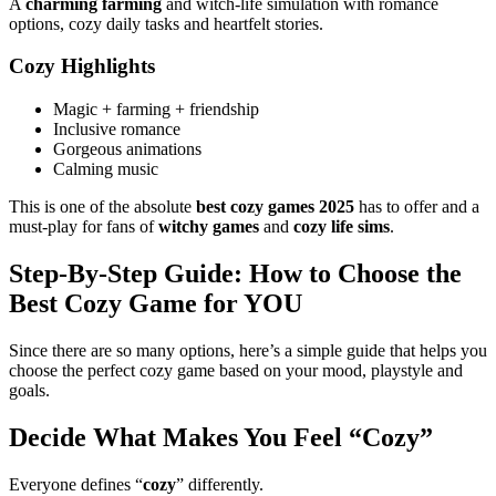
A
charming farming
and witch-life simulation with romance
options, cozy daily tasks and heartfelt stories.
Cozy Highlights
Magic + farming + friendship
Inclusive romance
Gorgeous animations
Calming music
This is one of the absolute
best cozy games 2025
has to offer and a
must-play for fans of
witchy games
and
cozy life sims
.
Step-By-Step Guide: How to Choose the
Best Cozy Game for YOU
Since there are so many options, here’s a simple guide that helps you
choose the perfect cozy game based on your mood, playstyle and
goals.
Decide What Makes You Feel “Cozy”
Everyone defines “
cozy
” differently.