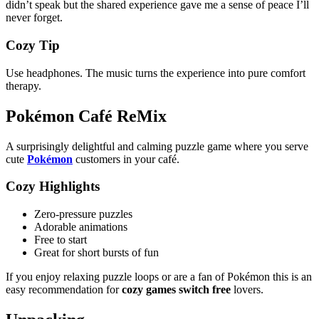
didn’t speak but the shared experience gave me a sense of peace I’ll
never forget.
Cozy Tip
Use headphones. The music turns the experience into pure comfort
therapy.
Pokémon Café ReMix
A surprisingly delightful and calming puzzle game where you serve
cute
Pokémon
customers in your café.
Cozy Highlights
Zero-pressure puzzles
Adorable animations
Free to start
Great for short bursts of fun
If you enjoy relaxing puzzle loops or are a fan of Pokémon this is an
easy recommendation for
cozy games switch free
lovers.