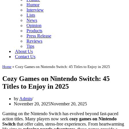
Humor
Interview
Lists
News
Opinion
Products
Press Release
Reviews
Tips
About Us
Contact Us
Home
»
Cozy Games on Nintendo Switch: 45 Titles to Enjoy in 2025
Cozy Games on Nintendo Switch: 45
Titles to Enjoy in 2025
by
Admin
November 20, 2025
November 20, 2025
Gaming on the Nintendo Switch has evolved beyond fast-paced
action titles. Many players now seek
cozy games on Nintendo
Switch
that offer calm, stress-free experiences. From heartwarming