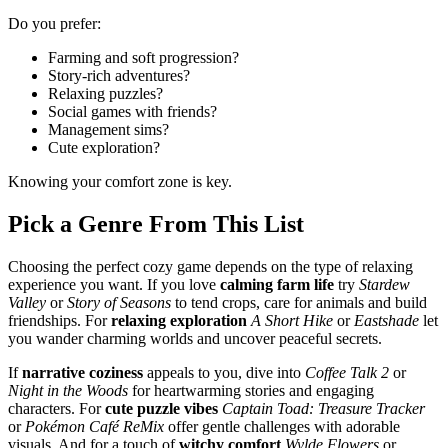
Do you prefer:
Farming and soft progression?
Story-rich adventures?
Relaxing puzzles?
Social games with friends?
Management sims?
Cute exploration?
Knowing your comfort zone is key.
Pick a Genre From This List
Choosing the perfect cozy game depends on the type of relaxing
experience you want. If you love
calming farm life
try
Stardew
Valley
or
Story of Seasons
to tend crops, care for animals and build
friendships. For
relaxing exploration
A Short Hike
or
Eastshade
let
you wander charming worlds and uncover peaceful secrets.
If
narrative coziness
appeals to you, dive into
Coffee Talk 2
or
Night in the Woods
for heartwarming stories and engaging
characters. For
cute puzzle vibes
Captain Toad: Treasure Tracker
or
Pokémon Café ReMix
offer gentle challenges with adorable
visuals. And for a touch of
witchy comfort
Wylde Flowers
or