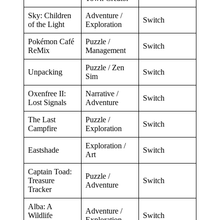
Sky: Children
Adventure /
Switch
of the Light
Exploration
Pokémon Café
Puzzle /
Switch
ReMix
Management
Puzzle / Zen
Unpacking
Switch
Sim
Oxenfree II:
Narrative /
Switch
Lost Signals
Adventure
The Last
Puzzle /
Switch
Campfire
Exploration
Exploration /
Eastshade
Switch
Art
Captain Toad:
Puzzle /
Treasure
Switch
Adventure
Tracker
Alba: A
Adventure /
Wildlife
Switch
Exploration