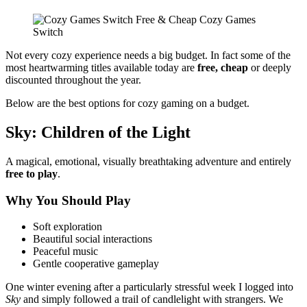
Not every cozy experience needs a big budget. In fact some of the
most heartwarming titles available today are
free, cheap
or deeply
discounted throughout the year.
Below are the best options for cozy gaming on a budget.
Sky: Children of the Light
A magical, emotional, visually breathtaking adventure and entirely
free to play
.
Why You Should Play
Soft exploration
Beautiful social interactions
Peaceful music
Gentle cooperative gameplay
One winter evening after a particularly stressful week I logged into
Sky
and simply followed a trail of candlelight with strangers. We