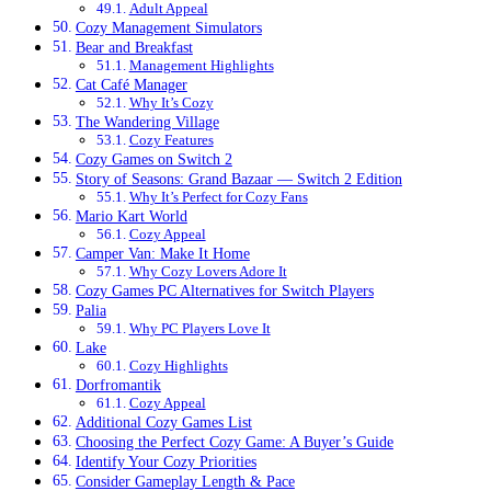
Adult Appeal
Cozy Management Simulators
Bear and Breakfast
Management Highlights
Cat Café Manager
Why It’s Cozy
The Wandering Village
Cozy Features
Cozy Games on Switch 2
Story of Seasons: Grand Bazaar — Switch 2 Edition
Why It’s Perfect for Cozy Fans
Mario Kart World
Cozy Appeal
Camper Van: Make It Home
Why Cozy Lovers Adore It
Cozy Games PC Alternatives for Switch Players
Palia
Why PC Players Love It
Lake
Cozy Highlights
Dorfromantik
Cozy Appeal
Additional Cozy Games List
Choosing the Perfect Cozy Game: A Buyer’s Guide
Identify Your Cozy Priorities
Consider Gameplay Length & Pace