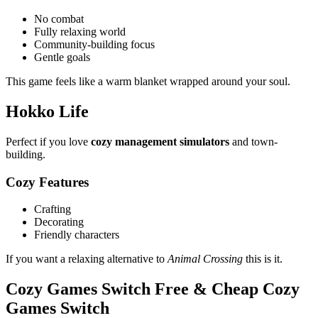
No combat
Fully relaxing world
Community-building focus
Gentle goals
This game feels like a warm blanket wrapped around your soul.
Hokko Life
Perfect if you love
cozy management simulators
and town-
building.
Cozy Features
Crafting
Decorating
Friendly characters
If you want a relaxing alternative to
Animal Crossing
this is it.
Cozy Games Switch Free & Cheap Cozy
Games Switch