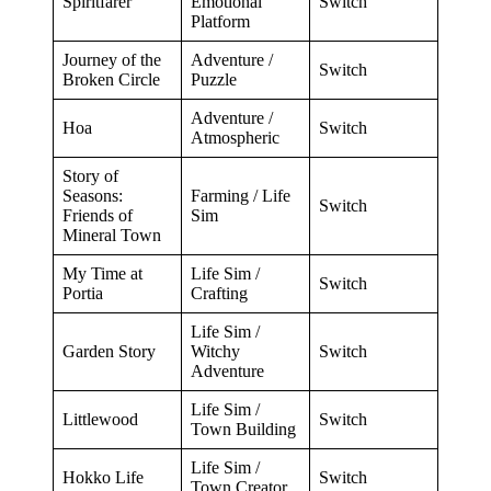
Spiritfarer
Emotional
Switch
Platform
Journey of the
Adventure /
Switch
Broken Circle
Puzzle
Adventure /
Hoa
Switch
Atmospheric
Story of
Seasons:
Farming / Life
Switch
Friends of
Sim
Mineral Town
My Time at
Life Sim /
Switch
Portia
Crafting
Life Sim /
Garden Story
Witchy
Switch
Adventure
Life Sim /
Littlewood
Switch
Town Building
Life Sim /
Hokko Life
Switch
Town Creator