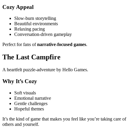
Cozy Appeal
Slow-burn storytelling
Beautiful environments
Relaxing pacing
Conversation-driven gameplay
Perfect for fans of
narrative-focused games
.
The Last Campfire
A heartfelt puzzle-adventure by Hello Games.
Why It’s Cozy
Soft visuals
Emotional narrative
Gentle challenges
Hopeful themes
It’s the kind of game that makes you feel like you’re taking care of
others and yourself.