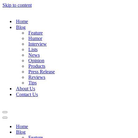
Skip to content
Home
Blog
Feature
Humor
Interview
Lists
News
Opinion
Products
Press Release
Reviews
Tips
About Us
Contact Us
Navigation
Menu
Navigation
Menu
Home
Blog
Feature