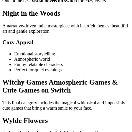
One of the best
visual novels on switch
for cozy lovers.
Night in the Woods
A narrative-driven indie masterpiece with heartfelt themes, beautiful
art and gentle exploration.
Cozy Appeal
Emotional storytelling
Atmospheric world
Funny relatable characters
Perfect for quiet evenings
Witchy Games Atmospheric Games &
Cute Games on Switch
This final category includes the magical whimsical and impossibly
cute games that bring a warm smile to your face.
Wylde Flowers