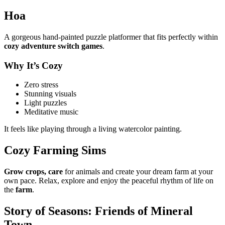
Hoa
A gorgeous hand-painted puzzle platformer that fits perfectly within
cozy adventure switch games
.
Why It’s Cozy
Zero stress
Stunning visuals
Light puzzles
Meditative music
It feels like playing through a living watercolor painting.
Cozy Farming Sims
Grow crops, care
for animals and create your dream farm at your
own pace. Relax, explore and enjoy the peaceful rhythm of life on
the
farm
.
Story of Seasons: Friends of Mineral
Town