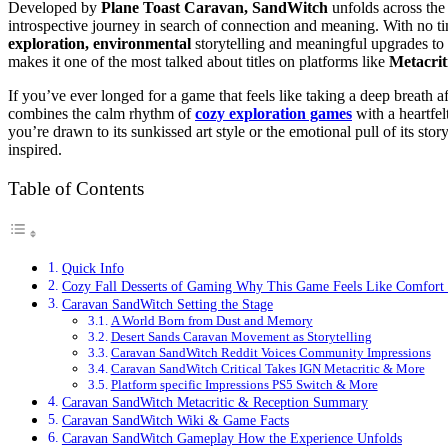
Developed by
Plane Toast
Caravan, SandWitch
unfolds across the
introspective journey in search of connection and meaning. With no ti
exploration, environmental
storytelling and meaningful upgrades to
makes it one of the most talked about titles on platforms like
Metacrit
If you’ve ever longed for a game that feels like taking a deep breath a
combines the calm rhythm of
cozy exploration games
with a heartfel
you’re drawn to its sunkissed art style or the emotional pull of its stor
inspired.
Table of Contents
Quick Info
Cozy Fall Desserts of Gaming Why This Game Feels Like Comfort
Caravan SandWitch Setting the Stage
A World Born from Dust and Memory
Desert Sands Caravan Movement as Storytelling
Caravan SandWitch Reddit Voices Community Impressions
Caravan SandWitch Critical Takes IGN Metacritic & More
Platform specific Impressions PS5 Switch & More
Caravan SandWitch Metacritic & Reception Summary
Caravan SandWitch Wiki & Game Facts
Caravan SandWitch Gameplay How the Experience Unfolds