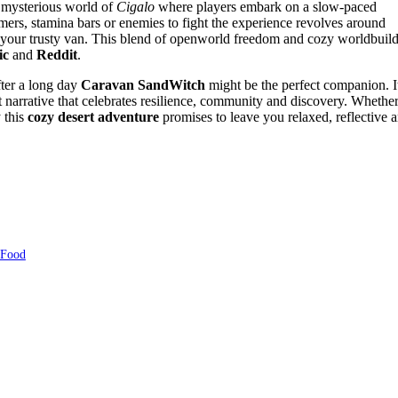
 mysterious world of
Cigalo
where players embark on a slow-paced
mers, stamina bars or enemies to fight the experience revolves around
 your trusty van. This blend of openworld freedom and cozy worldbuil
ic
and
Reddit
.
fter a long day
Caravan SandWitch
might be the perfect companion. I
t narrative that celebrates resilience, community and discovery. Whethe
y this
cozy desert adventure
promises to leave you relaxed, reflective 
 Food