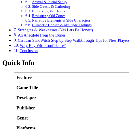
Arrival & Initial Setup
Side Quests & Gathering
Unlocking Van Tools
Revisiting Old Zones
Narrative Elements & Side Characters
Climactic Choice & Multiple Endings
Strengths & Weaknesses (Yes Lets Be Honest)
An Anecdote from the Dunes
Caravan SandWitch Step by Step Walkthrough Tips for New Player
Why Buy With Confidence?
Conclusion
Quick Info
Feature
Game Title
Developer
Publisher
Genre
Platforms