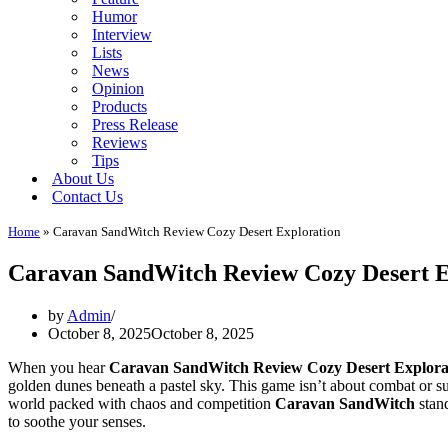
Humor
Interview
Lists
News
Opinion
Products
Press Release
Reviews
Tips
About Us
Contact Us
Home
»
Caravan SandWitch Review Cozy Desert Exploration
Caravan SandWitch Review Cozy Desert E
by
Admin
October 8, 2025
October 8, 2025
When you hear
Caravan SandWitch Review Cozy Desert Explora
golden dunes beneath a pastel sky. This game isn’t about combat or sur
world packed with chaos and competition
Caravan SandWitch
stand
to soothe your senses.