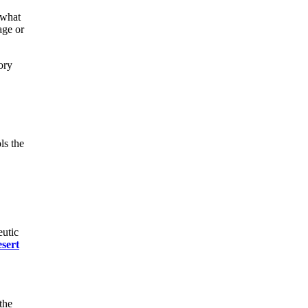
 what
age or
ory
ls the
eutic
esert
the