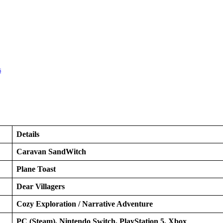
s
Details
Caravan SandWitch
Plane Toast
Dear Villagers
Cozy Exploration / Narrative Adventure
PC (Steam), Nintendo Switch, PlayStation 5, Xbox