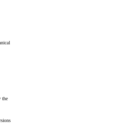
hnical
 the
sions