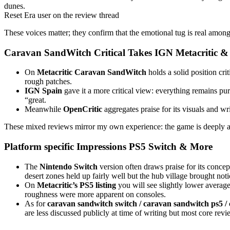
dunes.
Reset Era user on the review thread
These voices matter; they confirm that the emotional tug is real amon
Caravan SandWitch
Critical Takes IGN Metacritic 
On
Metacritic
Caravan SandWitch
holds a solid position cri
rough patches.
IGN Spain
gave it a more critical view: everything remains pur
“great.
Meanwhile
OpenCritic
aggregates praise for its visuals and wri
These mixed reviews mirror my own experience: the game is deeply al
Platform specific Impressions PS5 Switch & More
The
Nintendo Switch
version often draws praise for its concep
desert zones held up fairly well but the hub village brought not
On
Metacritic’s PS5 listing
you will see slightly lower average
roughness were more apparent on consoles.
As for
caravan sandwitch switch / caravan sandwitch ps5 /
are less discussed publicly at time of writing but most core r