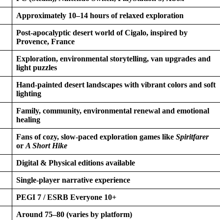
Approximately 10–14 hours of relaxed exploration
Post-apocalyptic desert world of Cigalo, inspired by
Provence, France
Exploration, environmental storytelling, van upgrades and
light puzzles
Hand-painted desert landscapes with vibrant colors and soft
lighting
Family, community, environmental renewal and emotional
healing
Fans of cozy, slow-paced exploration games like
Spiritfarer
or
A Short Hike
Digital & Physical editions available
Single-player narrative experience
PEGI 7 / ESRB Everyone 10+
Around 75–80 (varies by platform)