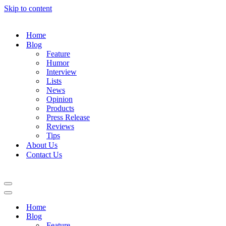
Skip to content
Home
Blog
Feature
Humor
Interview
Lists
News
Opinion
Products
Press Release
Reviews
Tips
About Us
Contact Us
Navigation
Menu
Navigation
Menu
Home
Blog
Feature