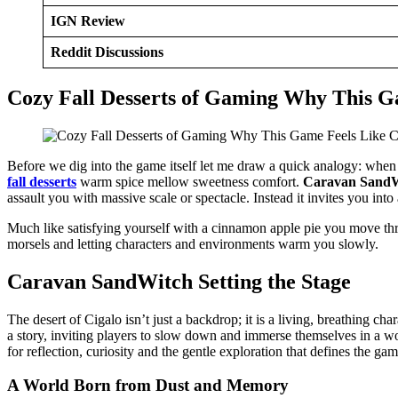
IGN Review
Reddit Discussions
Cozy Fall Desserts of Gaming Why This G
Before we dig into the game itself let me draw a quick analogy: when t
fall desserts
warm spice mellow sweetness comfort.
Caravan Sand
assault you with massive scale or spectacle. Instead it invites you into
Much like satisfying yourself with a cinnamon apple pie you move thr
morsels and letting characters and environments warm you slowly.
Caravan SandWitch Setting the Stage
The desert of Cigalo isn’t just a backdrop; it is a living, breathing 
a story, inviting players to slow down and immerse themselves in a 
for reflection, curiosity and the gentle exploration that defines the gam
A World Born from Dust and Memory