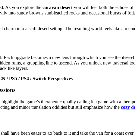
d. As you explore the
caravan desert
you will feel both the echoes of
vily into sandy browns sunbleached rocks and occasional bursts of foli
 charm into a scifi desert setting. The resulting world feels like a mem
world. Each upgrade becomes a new lens through which you see the
desert
idden ruins, a grappling line to ascend. As you unlock new traversal too
ack like layers.
 / PS5 / PS4 / Switch Perspectives
ssions
 highlight the game’s therapeutic quality calling it a game with a therap
cting and minor translation oddities but still emphasize how the
cozy d
all have been eager to go back to it and take the van for a coast over 