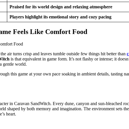
Praised for its world design and relaxing atmosphere
Players highlight its emotional story and cozy pacing
ame Feels Like Comfort Food
he air turns crisp and leaves tumble outside few things hit better than
c
Witch
is that equivalent in game form. It’s not flashy or intense; it doesn
 a gentle world.
ough this game at your own pace soaking in ambient details, tasting nar
character in Caravan SandWitch. Every dune, canyon and sun-bleached rock
world shaped by both memory and imagination. The environment sets the
e’s heart.