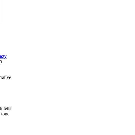
ozy
’t
rative
 tells
 tone