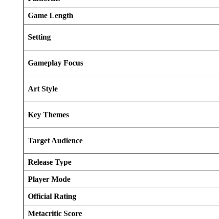
Game Length
Setting
Gameplay Focus
Art Style
Key Themes
Target Audience
Release Type
Player Mode
Official Rating
Metacritic Score