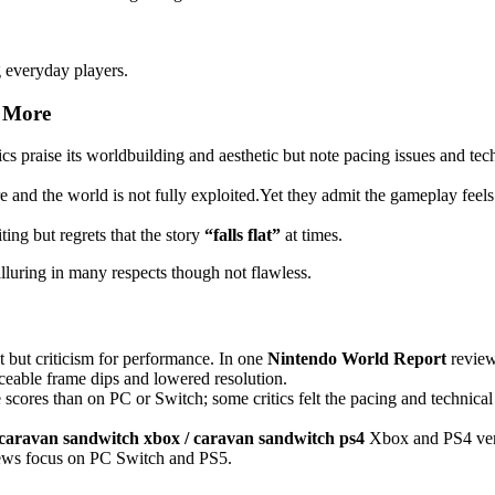
g everyday players.
& More
tics praise its worldbuilding and aesthetic but note pacing issues and tec
e and the world is not fully exploited.Yet they admit the gameplay feels
ting but regrets that the story
“falls flat”
at times.
luring in many respects though not flawless.
t but criticism for performance. In one
Nintendo World Report
review
iceable frame dips and lowered resolution.
 scores than on PC or Switch; some critics felt the pacing and technical
 caravan sandwitch xbox / caravan sandwitch ps4
Xbox and PS4 ver
eviews focus on PC Switch and PS5.