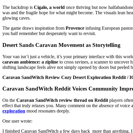
The backdrop is
Cigalo, a world
once thriving but now halfabandone
was and the fragile hope for what might become. The visuals lean hea
glowing caves.
The game draws inspiration from
Provence
infusing European pastoral
you half remember but desperately want to revisit.
Desert Sands Caravan Movement as Storytelling
Your van isn’t just a vehicle, it’s your primary interface with this 
caravan ambience: a zipline
to cross ravines, a scanner to uncover h
shifting landscape feels alive not simply opened by doors but peeled b
Caravan SandWitch Review Cozy Desert Exploration Reddit / IGN
Caravan SandWitch
Reddit Voices Community Impre
On the
Caravan SandWitch review thread on Reddit
players often
effect that truly relaxes you. Many comment on the absence of voice a
exploration
mood resonates deeply.
One user wrote:
I finished Caravan SandWitch a few days back more than anything. I sh