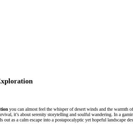
xploration
tion
you can almost feel the whisper of desert winds and the warmth o
vival, it’s about serenity storytelling and soulful wandering. In a gami
s out as a calm escape into a postapocalyptic yet hopeful landscape de