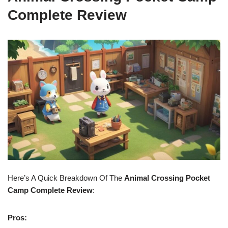
Complete Review
Here’s A Quick Breakdown Of The
Animal Crossing Pocket
Camp Complete Review
:
Pros: