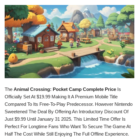
The
Animal Crossing: Pocket Camp Complete Price
Is
Officially Set At $19.99 Making It A Premium Mobile Title
Compared To Its Free-To-Play Predecessor. However Nintendo
Sweetened The Deal By Offering An Introductory Discount Of
Just $9.99 Until January 31 2025. This Limited Time Offer Is
Perfect For Longtime Fans Who Want To Secure The Game At
Half The Cost While Still Enjoying The Full Offline Experience.