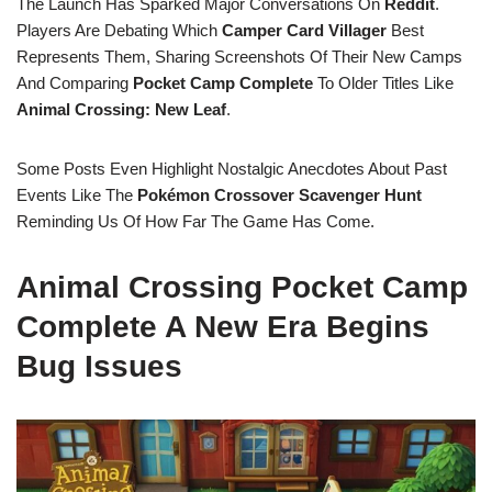
The Launch Has Sparked Major Conversations On
Reddit
.
Players Are Debating Which
Camper Card Villager
Best
Represents Them, Sharing Screenshots Of Their New Camps
And Comparing
Pocket Camp Complete
To Older Titles Like
Animal Crossing: New Leaf
.
Some Posts Even Highlight Nostalgic Anecdotes About Past
Events Like The
Pokémon Crossover Scavenger Hunt
Reminding Us Of How Far The Game Has Come.
Animal Crossing Pocket Camp
Complete A New Era Begins
Bug Issues