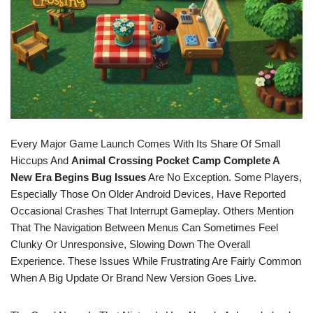
Every Major Game Launch Comes With Its Share Of Small
Hiccups And
Animal Crossing Pocket Camp Complete A
New Era Begins Bug Issues
Are No Exception. Some Players,
Especially Those On Older Android Devices, Have Reported
Occasional Crashes That Interrupt Gameplay. Others Mention
That The Navigation Between Menus Can Sometimes Feel
Clunky Or Unresponsive, Slowing Down The Overall
Experience. These Issues While Frustrating Are Fairly Common
When A Big Update Or Brand New Version Goes Live.