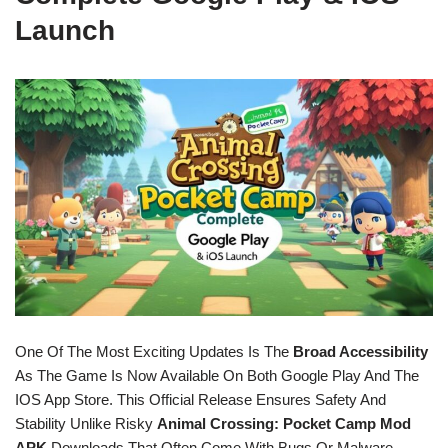
Launch
One Of The Most Exciting Updates Is The
Broad Accessibility
As The Game Is Now Available On Both Google Play And The
IOS App Store. This Official Release Ensures Safety And
Stability Unlike Risky
Animal Crossing: Pocket Camp Mod
APK
Downloads That Often Come With Bugs Or Malware.