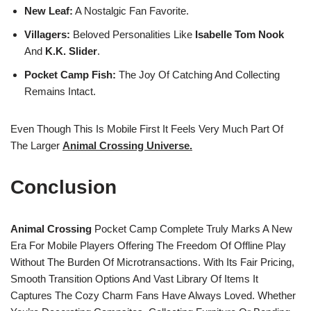
New Leaf:
A Nostalgic Fan Favorite.
Villagers:
Beloved Personalities Like
Isabelle
Tom Nook
And
K.K. Slider
.
Pocket Camp Fish:
The Joy Of Catching And Collecting
Remains Intact.
Even Though This Is Mobile First It Feels Very Much Part Of
The Larger
Animal Crossing Universe.
Conclusion
Animal Crossing
Pocket Camp Complete Truly Marks A New
Era For Mobile Players Offering The Freedom Of Offline Play
Without The Burden Of Microtransactions. With Its Fair Pricing,
Smooth Transition Options And Vast Library Of Items It
Captures The Cozy Charm Fans Have Always Loved. Whether