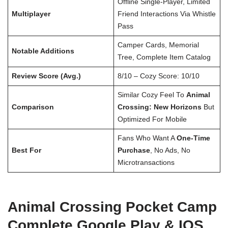
Offline Single-Player, Limited
Multiplayer
Friend Interactions Via Whistle
Pass
Camper Cards, Memorial
Notable Additions
Tree, Complete Item Catalog
Review Score (Avg.)
8/10 – Cozy Score: 10/10
Similar Cozy Feel To
Animal
Comparison
Crossing: New Horizons
But
Optimized For Mobile
Fans Who Want A
One-Time
Best For
Purchase
, No Ads, No
Microtransactions
Animal Crossing Pocket Camp
Complete Google Play & IOS