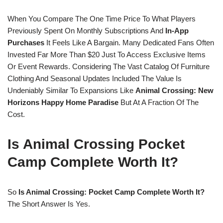
When You Compare The One Time Price To What Players
Previously Spent On Monthly Subscriptions And
In-App
Purchases
It Feels Like A Bargain. Many Dedicated Fans Often
Invested Far More Than $20 Just To Access Exclusive Items
Or Event Rewards. Considering The Vast Catalog Of Furniture
Clothing And Seasonal Updates Included The Value Is
Undeniably Similar To Expansions Like
Animal Crossing: New
Horizons Happy Home Paradise
But At A Fraction Of The
Cost.
Is Animal Crossing Pocket
Camp Complete Worth It?
So
Is Animal Crossing: Pocket Camp Complete Worth It?
The Short Answer Is Yes.