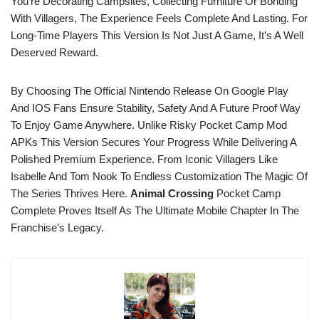
You’re Decorating Campsites, Collecting Furniture Or Bonding
With Villagers, The Experience Feels Complete And Lasting. For
Long-Time Players This Version Is Not Just A Game, It’s A Well
Deserved Reward.
By Choosing The Official Nintendo Release On Google Play
And IOS Fans Ensure Stability, Safety And A Future Proof Way
To Enjoy Game Anywhere. Unlike Risky Pocket Camp Mod
APKs This Version Secures Your Progress While Delivering A
Polished Premium Experience. From Iconic Villagers Like
Isabelle And Tom Nook To Endless Customization The Magic Of
The Series Thrives Here.
Animal Crossing
Pocket Camp
Complete Proves Itself As The Ultimate Mobile Chapter In The
Franchise’s Legacy.