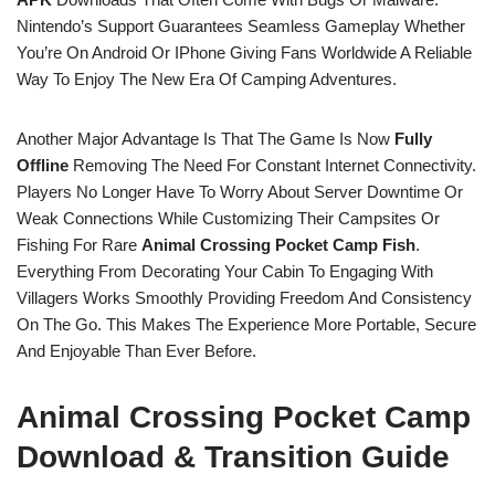
Nintendo’s Support Guarantees Seamless Gameplay Whether
You’re On Android Or IPhone Giving Fans Worldwide A Reliable
Way To Enjoy The New Era Of Camping Adventures.
Another Major Advantage Is That The Game Is Now
Fully
Offline
Removing The Need For Constant Internet Connectivity.
Players No Longer Have To Worry About Server Downtime Or
Weak Connections While Customizing Their Campsites Or
Fishing For Rare
Animal Crossing Pocket Camp Fish
.
Everything From Decorating Your Cabin To Engaging With
Villagers Works Smoothly Providing Freedom And Consistency
On The Go. This Makes The Experience More Portable, Secure
And Enjoyable Than Ever Before.
Animal Crossing Pocket Camp
Download & Transition Guide