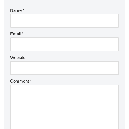
Name
*
Email
*
Website
Comment
*