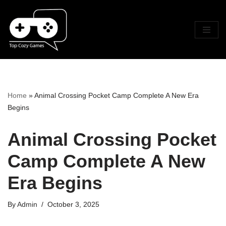
Skip
To
Content
Home
»
Animal Crossing Pocket Camp Complete A New Era
Begins
Animal Crossing Pocket
Camp Complete A New
Era Begins
By
Admin
October 3, 2025