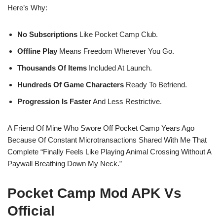
Here’s Why:
No Subscriptions
Like Pocket Camp Club.
Offline Play
Means Freedom Wherever You Go.
Thousands Of Items
Included At Launch.
Hundreds Of Game Characters
Ready To Befriend.
Progression Is Faster
And Less Restrictive.
A Friend Of Mine Who Swore Off Pocket Camp Years Ago
Because Of Constant Microtransactions Shared With Me That
Complete “finally Feels Like Playing Animal Crossing Without A
Paywall Breathing Down My Neck.”
Pocket Camp Mod APK Vs
Official