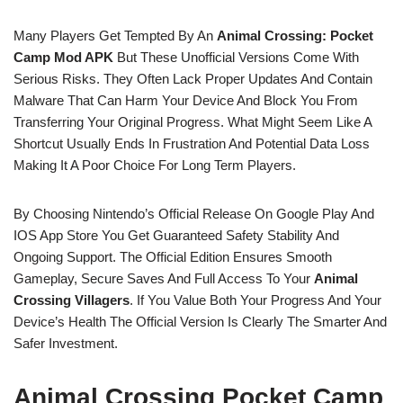
Many Players Get Tempted By An
Animal Crossing: Pocket
Camp Mod APK
But These Unofficial Versions Come With
Serious Risks. They Often Lack Proper Updates And Contain
Malware That Can Harm Your Device And Block You From
Transferring Your Original Progress. What Might Seem Like A
Shortcut Usually Ends In Frustration And Potential Data Loss
Making It A Poor Choice For Long Term Players.
By Choosing Nintendo’s Official Release On Google Play And
IOS App Store You Get Guaranteed Safety Stability And
Ongoing Support. The Official Edition Ensures Smooth
Gameplay, Secure Saves And Full Access To Your
Animal
Crossing Villagers
. If You Value Both Your Progress And Your
Device’s Health The Official Version Is Clearly The Smarter And
Safer Investment.
Animal Crossing Pocket Camp