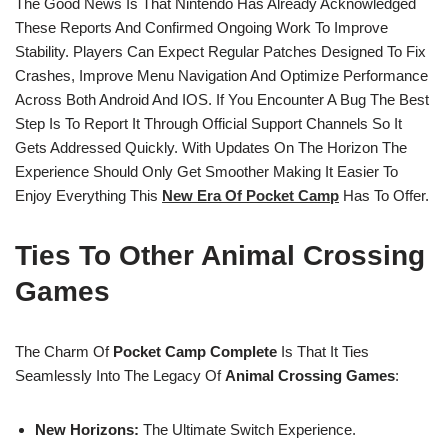
The Good News Is That Nintendo Has Already Acknowledged
These Reports And Confirmed Ongoing Work To Improve
Stability. Players Can Expect Regular Patches Designed To Fix
Crashes, Improve Menu Navigation And Optimize Performance
Across Both Android And IOS. If You Encounter A Bug The Best
Step Is To Report It Through Official Support Channels So It
Gets Addressed Quickly. With Updates On The Horizon The
Experience Should Only Get Smoother Making It Easier To
Enjoy Everything This
New Era Of Pocket Camp
Has To Offer.
Ties To Other Animal Crossing
Games
The Charm Of
Pocket Camp Complete
Is That It Ties
Seamlessly Into The Legacy Of
Animal Crossing Games
:
New Horizons:
The Ultimate Switch Experience.