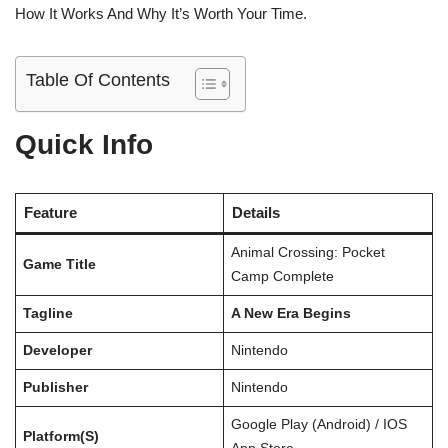
How It Works And Why It’s Worth Your Time.
Table Of Contents
Quick Info
Feature
Details
Animal Crossing: Pocket
Game Title
Camp Complete
Tagline
A New Era Begins
Developer
Nintendo
Publisher
Nintendo
Google Play (Android) / IOS
Platform(s)