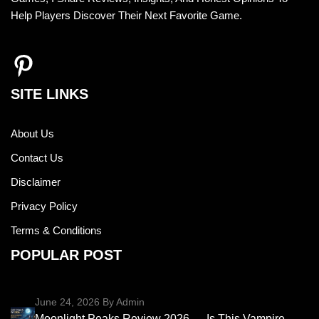
Help Players Discover Their Next Favorite Game.
SITE LINKS
About Us
Contact Us
Disclaimer
Privacy Policy
Terms & Conditions
POPULAR POST
June 24, 2026
By Admin
Moonlight Peaks Review 2026 — Is This Vampire