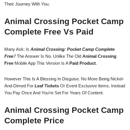
Their Journey With You.
Animal Crossing Pocket Camp
Complete Free Vs Paid
Many Ask:
Is
Animal Crossing: Pocket Camp Complete
Free
?
The Answer Is No. Unlike The Old
Animal Crossing
Free
Mobile App This Version Is A
Paid Product
.
However This Is A Blessing In Disguise. No More Being Nickel-
And-Dimed For
Leaf Tickets
Or Event Exclusive Items. Instead
You Pay Once And You’re Set For Years Of Content.
Animal Crossing Pocket Camp
Complete Price