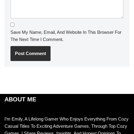
Save My Name, Email, And Website In This Browser For
The Next Time I Comment.
ABOUT ME
I’m Emily, A Lifelong Gamer Who Enjoys Everything From Cozy
Casual Titles To Exciting Adventure Games. Through Top Cozy
Games, I Share Reviews, Insights, And Honest Opinions To