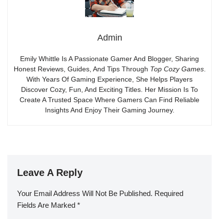
Admin
Emily Whittle Is A Passionate Gamer And Blogger, Sharing
Honest Reviews, Guides, And Tips Through
Top Cozy Games
.
With Years Of Gaming Experience, She Helps Players
Discover Cozy, Fun, And Exciting Titles. Her Mission Is To
Create A Trusted Space Where Gamers Can Find Reliable
Insights And Enjoy Their Gaming Journey.
Leave A Reply
Your Email Address Will Not Be Published.
Required
Fields Are Marked
*