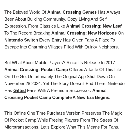
The Beloved World Of
Animal Crossing Games
Has Always
Been About Building Community, Cozy Living And Self
Expression. From Classics Like
Animal Crossing: New Leaf
To The Record Breaking
Animal Crossing: New Horizons
On
Nintendo Switch
Every Entry Has Given Fans A Place To
Escape Into Charming Villages Filled With Quirky Neighbors.
But What About Mobile Players? Since Its Release In 2017
Animal Crossing: Pocket Camp
Offered A Taste Of This Life
On The Go. Unfortunately The Original App Shut Down On
November 28 2024. Yet The Story Doesn’t End There. Nintendo
Has
Gifted
Fans With A Premium Successor:
Animal
Crossing Pocket Camp Complete A New Era Begins
.
This Offline One Time Purchase Version Preserves The Magic
Of Pocket Camp While Freeing Players From The Stress Of
Microtransactions. Let’s Explore What This Means For Fans,