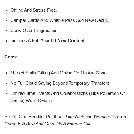
Offline And Stress Free.
Camper Cards And Whistle Pass Add New Depth.
Carry Over Progression.
Includes A
Full Year Of New Content
.
Cons:
Market Stalls Gifting And Online Co-Op Are Gone.
No Full Cloud Saving Beyond Temporary Transfers.
Limited Time Events And Collaborations (like Pokémon Or
Sanrio) Won’t Return.
Still As One Redditor Put It
“It’s Like Nintendo Wrapped Pocket
Camp In A Bow And Gave Us A Forever Gift.”