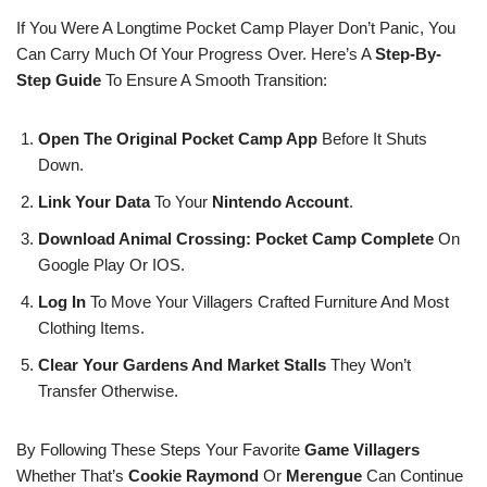
If You Were A Longtime Pocket Camp Player Don’t Panic, You
Can Carry Much Of Your Progress Over. Here’s A
Step-By-
Step Guide
To Ensure A Smooth Transition:
Open The Original Pocket Camp App
Before It Shuts
Down.
Link Your Data
To Your
Nintendo Account
.
Download Animal Crossing: Pocket Camp Complete
On
Google Play Or IOS.
Log In
To Move Your Villagers Crafted Furniture And Most
Clothing Items.
Clear Your Gardens And Market Stalls
They Won’t
Transfer Otherwise.
By Following These Steps Your Favorite
Game Villagers
Whether That’s
Cookie
Raymond
Or
Merengue
Can Continue