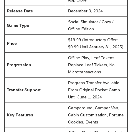
App Store
Release Date
December 3, 2024
Social Simulator / Cozy /
Game Type
Offline Edition
$19.99 (Introductory Offer:
Price
$9.99 Until January 31, 2025)
Offline Play, Leaf Tokens
Progression
Replace Leaf Tickets, No
Microtransactions
Progress Transfer Available
Transfer Support
From Original Pocket Camp
Until June 1, 2024
Campground, Camper Van,
Key Features
Cabin Customization, Fortune
Cookies, Events