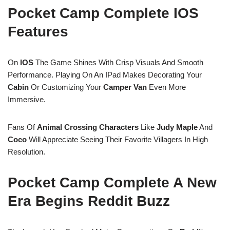
Pocket Camp Complete IOS
Features
On
IOS
The Game Shines With Crisp Visuals And Smooth
Performance. Playing On An IPad Makes Decorating Your
Cabin
Or Customizing Your
Camper Van
Even More
Immersive.
Fans Of
Animal Crossing Characters
Like
Judy
Maple
And
Coco
Will Appreciate Seeing Their Favorite Villagers In High
Resolution.
Pocket Camp Complete A New
Era Begins Reddit Buzz