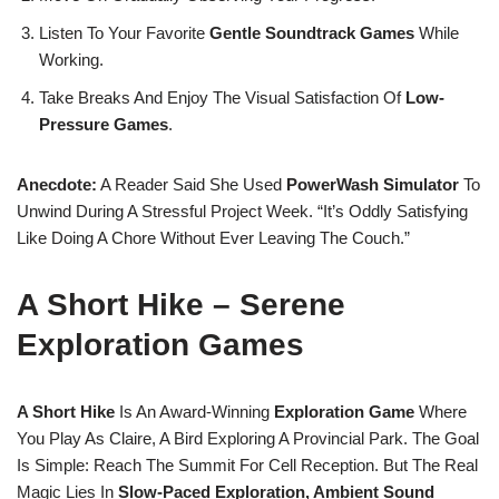
Listen To Your Favorite
Gentle Soundtrack Games
While
Working.
Take Breaks And Enjoy The Visual Satisfaction Of
Low-
Pressure Games
.
Anecdote:
A Reader Said She Used
PowerWash Simulator
To
Unwind During A Stressful Project Week. “It’s Oddly Satisfying
Like Doing A Chore Without Ever Leaving The Couch.”
A Short Hike – Serene
Exploration Games
A Short Hike
Is An Award-Winning
Exploration Game
Where
You Play As Claire, A Bird Exploring A Provincial Park. The Goal
Is Simple: Reach The Summit For Cell Reception. But The Real
Magic Lies In
Slow-Paced Exploration, Ambient Sound