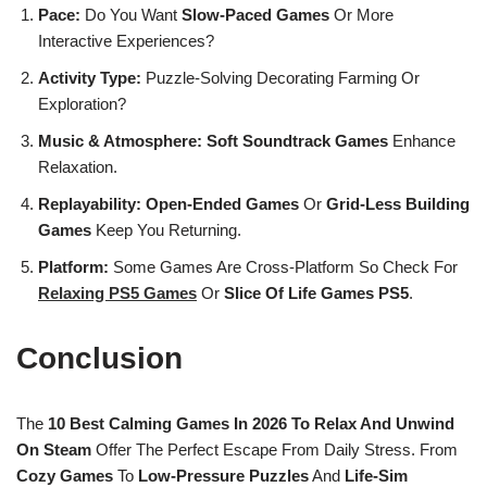
Pace:
Do You Want
Slow-Paced Games
Or More
Interactive Experiences?
Activity Type:
Puzzle-Solving Decorating Farming Or
Exploration?
Music & Atmosphere:
Soft Soundtrack Games
Enhance
Relaxation.
Replayability:
Open-Ended Games
Or
Grid-Less Building
Games
Keep You Returning.
Platform:
Some Games Are Cross-Platform So Check For
Relaxing PS5 Games
Or
Slice Of Life Games PS5
.
Conclusion
The
10 Best Calming Games In 2026 To Relax And Unwind
On Steam
Offer The Perfect Escape From Daily Stress. From
Cozy Games
To
Low-Pressure Puzzles
And
Life-Sim