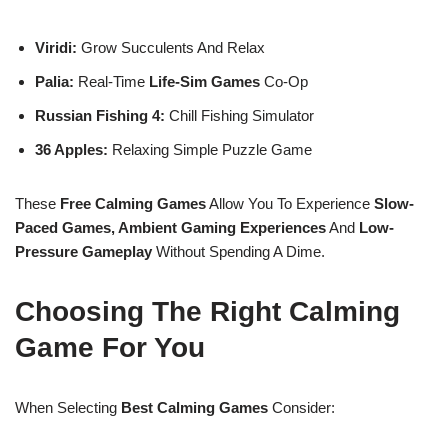
Viridi:
Grow Succulents And Relax
Palia:
Real-Time
Life-Sim Games
Co-Op
Russian Fishing 4:
Chill Fishing Simulator
36 Apples:
Relaxing Simple Puzzle Game
These
Free Calming Games
Allow You To Experience
Slow-
Paced Games, Ambient Gaming Experiences
And
Low-
Pressure Gameplay
Without Spending A Dime.
Choosing The Right Calming
Game For You
When Selecting
Best Calming Games
Consider: