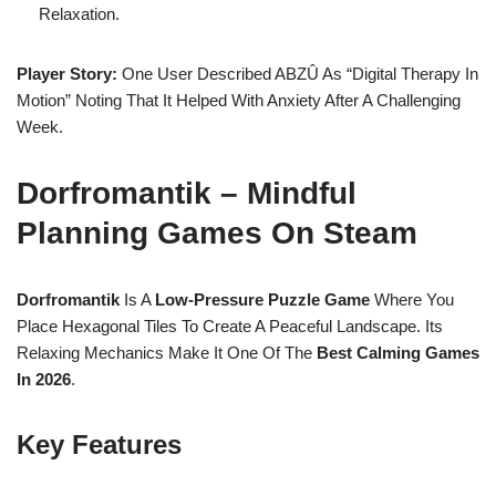
Relaxation.
Player Story:
One User Described ABZÛ As “digital Therapy In
Motion” Noting That It Helped With Anxiety After A Challenging
Week.
Dorfromantik – Mindful
Planning Games On Steam
Dorfromantik
Is A
Low-Pressure Puzzle Game
Where You
Place Hexagonal Tiles To Create A Peaceful Landscape. Its
Relaxing Mechanics Make It One Of The
Best Calming Games
In 2026
.
Key Features