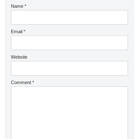
Name
*
Email
*
Website
Comment
*