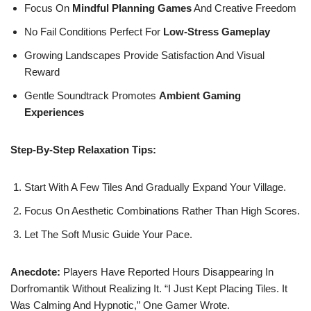
Focus On
Mindful Planning Games
And Creative Freedom
No Fail Conditions Perfect For
Low-Stress Gameplay
Growing Landscapes Provide Satisfaction And Visual
Reward
Gentle Soundtrack Promotes
Ambient Gaming
Experiences
Step-By-Step Relaxation Tips:
Start With A Few Tiles And Gradually Expand Your Village.
Focus On Aesthetic Combinations Rather Than High Scores.
Let The Soft Music Guide Your Pace.
Anecdote:
Players Have Reported Hours Disappearing In
Dorfromantik Without Realizing It. “I Just Kept Placing Tiles. It
Was Calming And Hypnotic,” One Gamer Wrote.