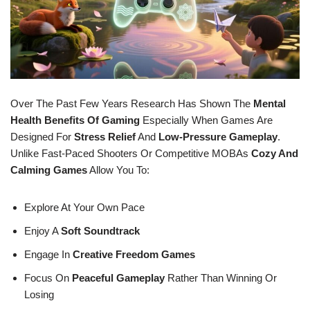
Over The Past Few Years Research Has Shown The
Mental
Health Benefits Of Gaming
Especially When Games Are
Designed For
Stress Relief
And
Low-Pressure Gameplay
.
Unlike Fast-Paced Shooters Or Competitive MOBAs
Cozy And
Calming Games
Allow You To:
Explore At Your Own Pace
Enjoy A
Soft Soundtrack
Engage In
Creative Freedom Games
Focus On
Peaceful Gameplay
Rather Than Winning Or
Losing