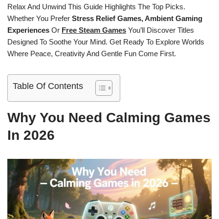
Relax And Unwind This Guide Highlights The Top Picks.
Whether You Prefer
Stress Relief Games, Ambient Gaming
Experiences
Or
Free Steam Games
You’ll Discover Titles
Designed To Soothe Your Mind. Get Ready To Explore Worlds
Where Peace, Creativity And Gentle Fun Come First.
Table Of Contents
Why You Need Calming Games
In 2026