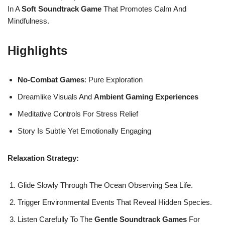
In A
Soft Soundtrack Game
That Promotes Calm And
Mindfulness.
Highlights
No-Combat Games
: Pure Exploration
Dreamlike Visuals And
Ambient Gaming Experiences
Meditative Controls For Stress Relief
Story Is Subtle Yet Emotionally Engaging
Relaxation Strategy:
Glide Slowly Through The Ocean Observing Sea Life.
Trigger Environmental Events That Reveal Hidden Species.
Listen Carefully To The
Gentle Soundtrack Games
For