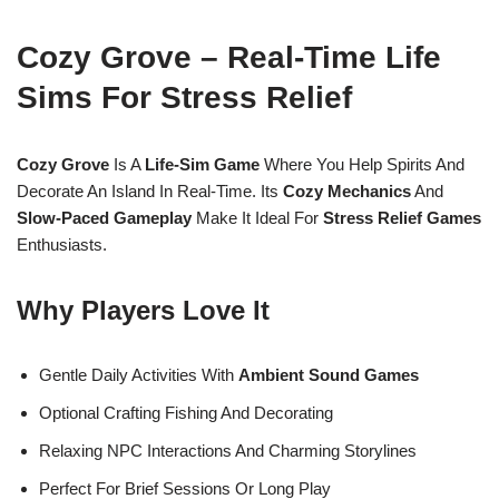
Cozy Grove – Real-Time Life
Sims For Stress Relief
Cozy Grove
Is A
Life-Sim Game
Where You Help Spirits And
Decorate An Island In Real-Time. Its
Cozy Mechanics
And
Slow-Paced Gameplay
Make It Ideal For
Stress Relief Games
Enthusiasts.
Why Players Love It
Gentle Daily Activities With
Ambient Sound Games
Optional Crafting Fishing And Decorating
Relaxing NPC Interactions And Charming Storylines
Perfect For Brief Sessions Or Long Play