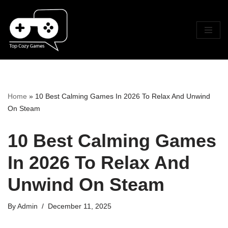
Skip
To
Content
Home
»
10 Best Calming Games In 2026 To Relax And Unwind
On Steam
10 Best Calming Games
In 2026 To Relax And
Unwind On Steam
By
Admin
December 11, 2025