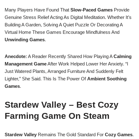
Many Players Have Found That
Slow-Paced Games
Provide
Genuine Stress Relief Acting As Digital Meditation. Whether It’s
Building A Garden, Solving A Quiet Puzzle Or Decorating A
Virtual Home These Games Encourage Mindfulness And
Unwinding Games
.
Anecdote:
A Reader Recently Shared How Playing A
Calming
Management Game
After Work Helped Lower Her Anxiety. “I
Just Watered Plants, Arranged Furniture And Suddenly Felt
Lighter,” She Said. This Is The Power Of
Ambient Soothing
Games
.
Stardew Valley – Best Cozy
Farming Game On Steam
Stardew Valley
Remains The Gold Standard For
Cozy Games
.