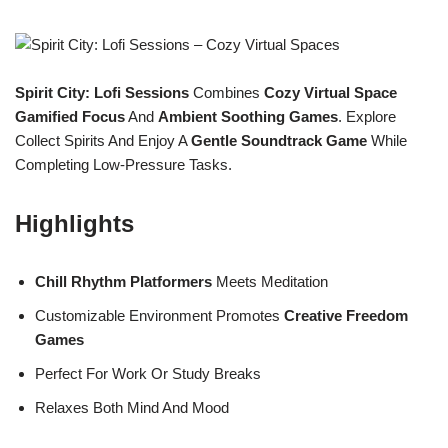
Spirit City: Lofi Sessions
Combines
Cozy Virtual Space
Gamified Focus
And
Ambient Soothing Games
. Explore
Collect Spirits And Enjoy A
Gentle Soundtrack Game
While
Completing Low-Pressure Tasks.
Highlights
Chill Rhythm Platformers
Meets Meditation
Customizable Environment Promotes
Creative Freedom
Games
Perfect For Work Or Study Breaks
Relaxes Both Mind And Mood