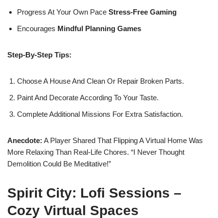
Progress At Your Own Pace
Stress-Free Gaming
Encourages
Mindful Planning Games
Step-By-Step Tips:
Choose A House And Clean Or Repair Broken Parts.
Paint And Decorate According To Your Taste.
Complete Additional Missions For Extra Satisfaction.
Anecdote:
A Player Shared That Flipping A Virtual Home Was
More Relaxing Than Real-Life Chores. “I Never Thought
Demolition Could Be Meditative!”
Spirit City: Lofi Sessions –
Cozy Virtual Spaces