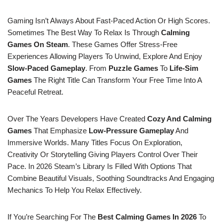
Gaming Isn’t Always About Fast-Paced Action Or High Scores.
Sometimes The Best Way To Relax Is Through
Calming
Games On Steam
. These Games Offer Stress-Free
Experiences Allowing Players To Unwind, Explore And Enjoy
Slow-Paced Gameplay
. From
Puzzle Games
To
Life-Sim
Games
The Right Title Can Transform Your Free Time Into A
Peaceful Retreat.
Over The Years Developers Have Created
Cozy And Calming
Games
That Emphasize
Low-Pressure Gameplay
And
Immersive Worlds. Many Titles Focus On Exploration,
Creativity Or Storytelling Giving Players Control Over Their
Pace. In 2026 Steam’s Library Is Filled With Options That
Combine Beautiful Visuals, Soothing Soundtracks And Engaging
Mechanics To Help You Relax Effectively.
If You’re Searching For The
Best Calming Games In 2026
To