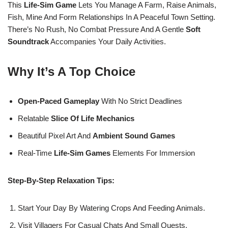
This
Life-Sim Game
Lets You Manage A Farm, Raise Animals,
Fish, Mine And Form Relationships In A Peaceful Town Setting.
There’s No Rush, No Combat Pressure And A Gentle
Soft
Soundtrack
Accompanies Your Daily Activities.
Why It’s A Top Choice
Open-Paced Gameplay
With No Strict Deadlines
Relatable
Slice Of Life Mechanics
Beautiful Pixel Art And
Ambient Sound Games
Real-Time
Life-Sim Games
Elements For Immersion
Step-By-Step Relaxation Tips:
Start Your Day By Watering Crops And Feeding Animals.
Visit Villagers For Casual Chats And Small Quests.