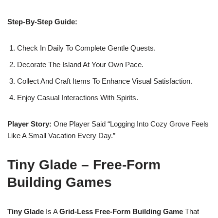
Step-By-Step Guide:
Check In Daily To Complete Gentle Quests.
Decorate The Island At Your Own Pace.
Collect And Craft Items To Enhance Visual Satisfaction.
Enjoy Casual Interactions With Spirits.
Player Story:
One Player Said “Logging Into Cozy Grove Feels
Like A Small Vacation Every Day.”
Tiny Glade – Free-Form
Building Games
Tiny Glade
Is A
Grid-Less Free-Form Building Game
That