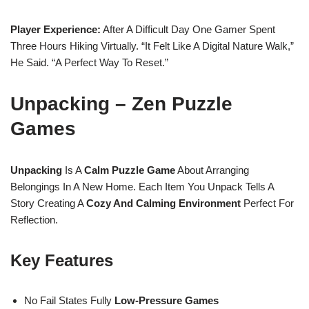
Player Experience:
After A Difficult Day One Gamer Spent
Three Hours Hiking Virtually. “It Felt Like A Digital Nature Walk,”
He Said. “A Perfect Way To Reset.”
Unpacking – Zen Puzzle
Games
Unpacking
Is A
Calm Puzzle Game
About Arranging
Belongings In A New Home. Each Item You Unpack Tells A
Story Creating A
Cozy And Calming Environment
Perfect For
Reflection.
Key Features
No Fail States Fully
Low-Pressure Games