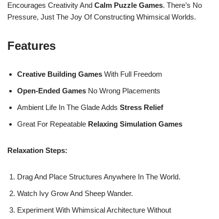
Encourages Creativity And
Calm Puzzle Games
. There’s No
Pressure, Just The Joy Of Constructing Whimsical Worlds.
Features
Creative Building Games
With Full Freedom
Open-Ended Games
No Wrong Placements
Ambient Life In The Glade Adds
Stress Relief
Great For Repeatable
Relaxing Simulation Games
Relaxation Steps:
Drag And Place Structures Anywhere In The World.
Watch Ivy Grow And Sheep Wander.
Experiment With Whimsical Architecture Without