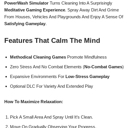
PowerWash Simulator
Turns Cleaning Into A Surprisingly
Meditative Gaming Experience
. Spray Away Dirt And Grime
From Houses, Vehicles And Playgrounds And Enjoy A Sense Of
Satisfying Gameplay
.
Features That Calm The Mind
Methodical Cleaning Games
Promote Mindfulness
Zero Stress And No Combat Elements (
No-Combat Games
)
Expansive Environments For
Low-Stress Gameplay
Optional DLC For Variety And Extended Play
How To Maximize Relaxation:
Pick A Small Area And Spray Until It’s Clean.
Move On Gradually Observing Your Progress.