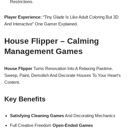
Restrictions.
Player Experience:
“Tiny Glade Is Like Adult Coloring But 3D
And Interactive” One Gamer Explained.
House Flipper – Calming
Management Games
House Flipper
Turns Renovation Into A Relaxing Pastime.
Sweep, Paint, Demolish And Decorate Houses To Your Heart’s
Content.
Key Benefits
Satisfying Cleaning Games
And Decorating Mechanics
Full Creative Freedom
Open-Ended Games