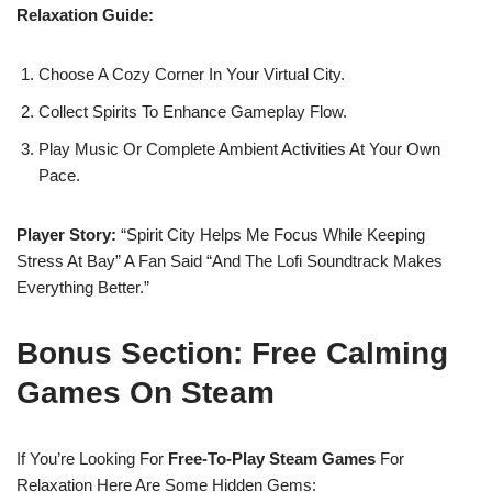
Relaxation Guide:
Choose A Cozy Corner In Your Virtual City.
Collect Spirits To Enhance Gameplay Flow.
Play Music Or Complete Ambient Activities At Your Own
Pace.
Player Story:
“Spirit City Helps Me Focus While Keeping
Stress At Bay” A Fan Said “and The Lofi Soundtrack Makes
Everything Better.”
Bonus Section: Free Calming
Games On Steam
If You’re Looking For
Free-To-Play Steam Games
For
Relaxation Here Are Some Hidden Gems: