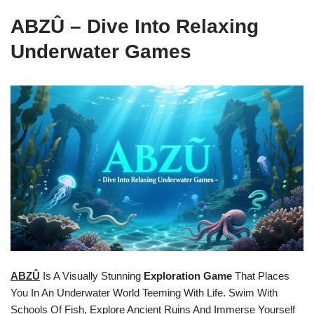
ABZÛ – Dive Into Relaxing
Underwater Games
ABZÛ
Is A Visually Stunning
Exploration Game
That Places
You In An Underwater World Teeming With Life. Swim With
Schools Of Fish, Explore Ancient Ruins And Immerse Yourself