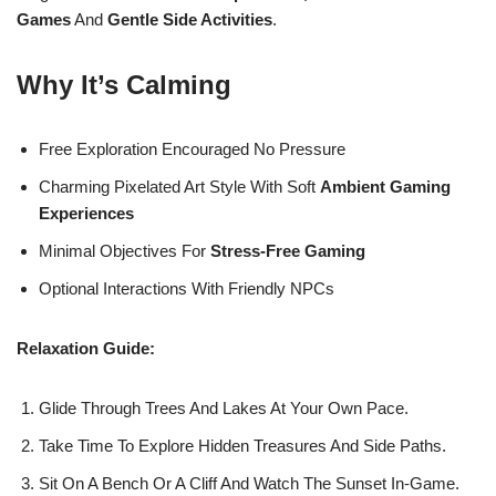
Games
And
Gentle Side Activities
.
Why It’s Calming
Free Exploration Encouraged No Pressure
Charming Pixelated Art Style With Soft
Ambient Gaming
Experiences
Minimal Objectives For
Stress-Free Gaming
Optional Interactions With Friendly NPCs
Relaxation Guide:
Glide Through Trees And Lakes At Your Own Pace.
Take Time To Explore Hidden Treasures And Side Paths.
Sit On A Bench Or A Cliff And Watch The Sunset In-Game.