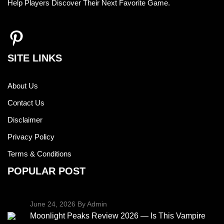
Help Players Discover Their Next Favorite Game.
SITE LINKS
About Us
Contact Us
Disclaimer
Privacy Policy
Terms & Conditions
POPULAR POST
June 24, 2026
By Admin
Moonlight Peaks Review 2026 — Is This Vampire