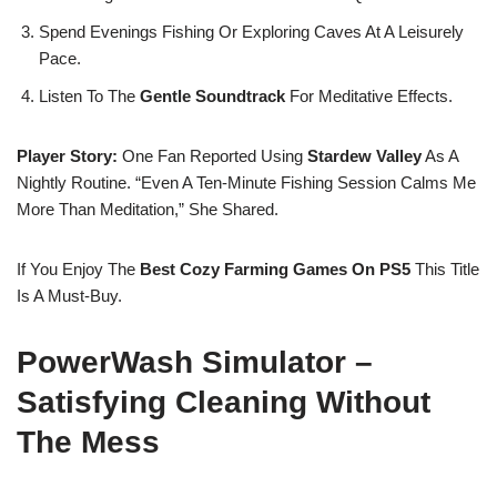
Spend Evenings Fishing Or Exploring Caves At A Leisurely
Pace.
Listen To The
Gentle Soundtrack
For Meditative Effects.
Player Story:
One Fan Reported Using
Stardew Valley
As A
Nightly Routine. “Even A Ten-Minute Fishing Session Calms Me
More Than Meditation,” She Shared.
If You Enjoy The
Best Cozy Farming Games On PS5
This Title
Is A Must-Buy.
PowerWash Simulator –
Satisfying Cleaning Without
The Mess