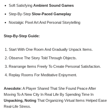
Soft Satisfying
Ambient Sound Games
Step-By-Step
Slow-Paced Gameplay
Nostalgic Pixel Art And Personal Storytelling
Step-By-Step Guide:
Start With One Room And Gradually Unpack Items.
Observe The Story Told Through Objects.
Rearrange Items Freely To Create Personal Satisfaction.
Replay Rooms For Meditative Enjoyment.
Anecdote:
A Player Shared That She Found Peace After
Moving To A New City In Real Life By Spending Time In
Unpacking, Noting
That Organizing Virtual Items Helped Ease
Real-Life Stress.