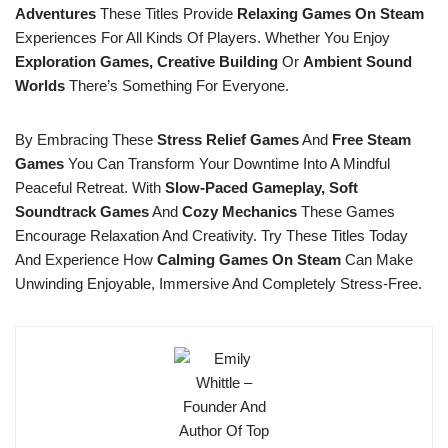
Adventures
These Titles Provide
Relaxing Games On Steam
Experiences For All Kinds Of Players. Whether You Enjoy
Exploration Games, Creative Building
Or
Ambient Sound
Worlds
There’s Something For Everyone.
By Embracing These
Stress Relief Games
And
Free Steam
Games
You Can Transform Your Downtime Into A Mindful
Peaceful Retreat. With
Slow-Paced Gameplay, Soft
Soundtrack Games
And
Cozy Mechanics
These Games
Encourage Relaxation And Creativity. Try These Titles Today
And Experience How
Calming Games On Steam
Can Make
Unwinding Enjoyable, Immersive And Completely Stress-Free.