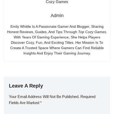
Admin
Emily Whittle Is A Passionate Gamer And Blogger, Sharing
Honest Reviews, Guides, And Tips Through
Top Cozy Games
.
With Years Of Gaming Experience, She Helps Players
Discover Cozy, Fun, And Exciting Titles. Her Mission Is To
Create A Trusted Space Where Gamers Can Find Reliable
Insights And Enjoy Their Gaming Journey.
Leave A Reply
Your Email Address Will Not Be Published.
Required
Fields Are Marked
*