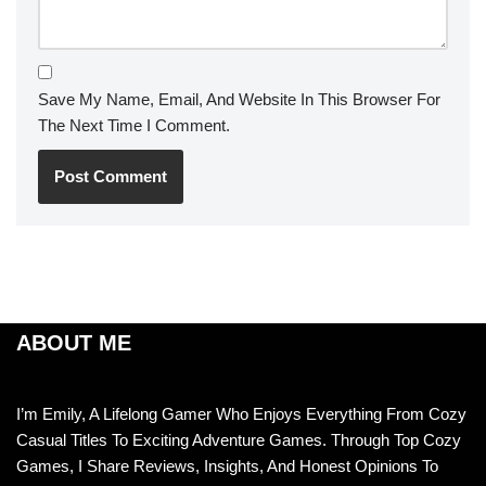
Save My Name, Email, And Website In This Browser For
The Next Time I Comment.
ABOUT ME
I’m Emily, A Lifelong Gamer Who Enjoys Everything From Cozy
Casual Titles To Exciting Adventure Games. Through Top Cozy
Games, I Share Reviews, Insights, And Honest Opinions To