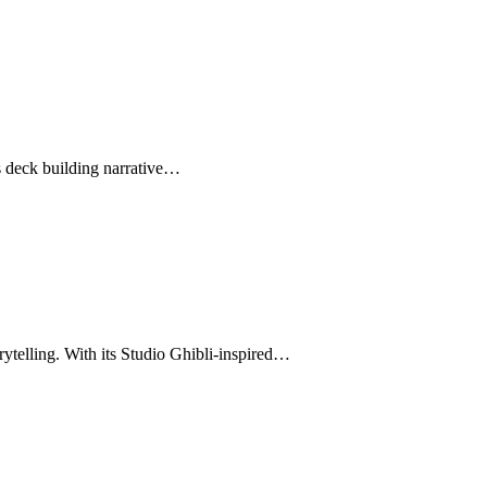
s deck building narrative…
rytelling. With its Studio Ghibli-inspired…