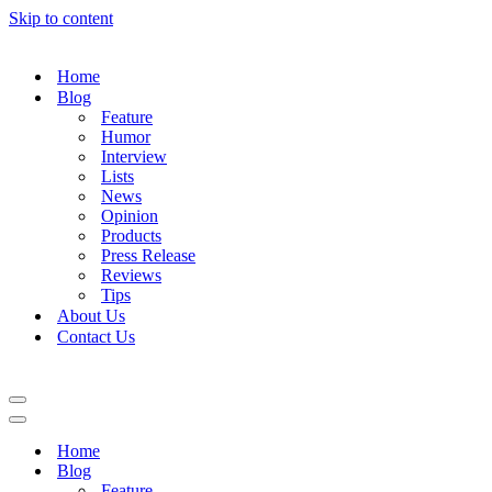
Skip to content
Home
Blog
Feature
Humor
Interview
Lists
News
Opinion
Products
Press Release
Reviews
Tips
About Us
Contact Us
Navigation
Menu
Navigation
Menu
Home
Blog
Feature