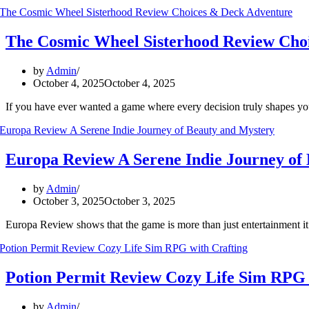
The Cosmic Wheel Sisterhood Review Cho
by
Admin
October 4, 2025
October 4, 2025
If you have ever wanted a game where every decision truly shapes y
Europa Review A Serene Indie Journey of
by
Admin
October 3, 2025
October 3, 2025
Europa Review shows that the game is more than just entertainment it’
Potion Permit Review Cozy Life Sim RPG 
by
Admin