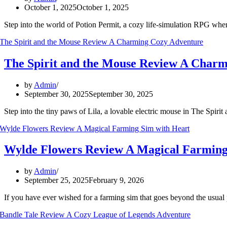
October 1, 2025
October 1, 2025
Step into the world of Potion Permit, a cozy life-simulation RPG wher
The Spirit and the Mouse Review A Char
by
Admin
September 30, 2025
September 30, 2025
Step into the tiny paws of Lila, a lovable electric mouse in The Spiri
Wylde Flowers Review A Magical Farming
by
Admin
September 25, 2025
February 9, 2026
If you have ever wished for a farming sim that goes beyond the usu