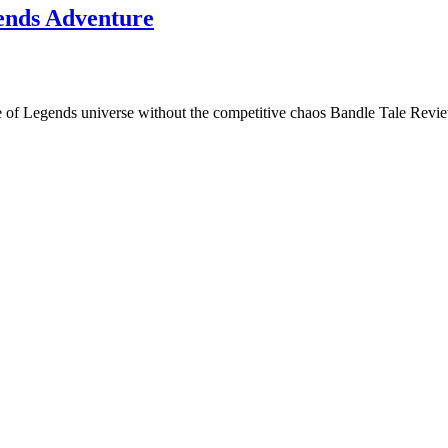
ends Adventure
gue of Legends universe without the competitive chaos Bandle Tale Re
itles to exciting adventure games. Through Top Cozy Games, I share revi