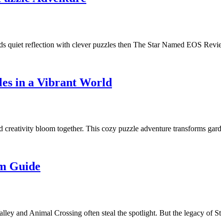
blends quiet reflection with clever puzzles then The Star Named EOS Re
es in a Vibrant World
nd creativity bloom together. This cozy puzzle adventure transforms g
im Guide
ley and Animal Crossing often steal the spotlight. But the legacy of