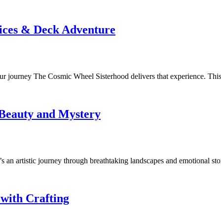
ices & Deck Adventure
our journey The Cosmic Wheel Sisterhood delivers that experience. Thi
 Beauty and Mystery
s an artistic journey through breathtaking landscapes and emotional sto
with Crafting