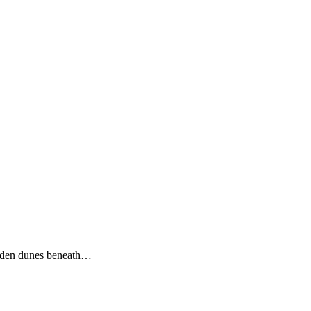
olden dunes beneath…