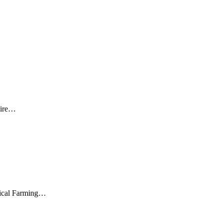
laire…
agical Farming…