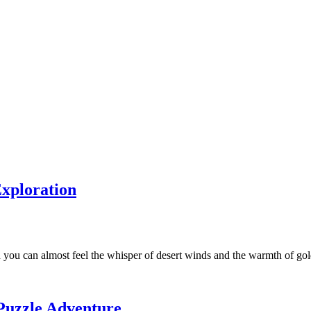
xploration
ou can almost feel the whisper of desert winds and the warmth of g
Puzzle Adventure