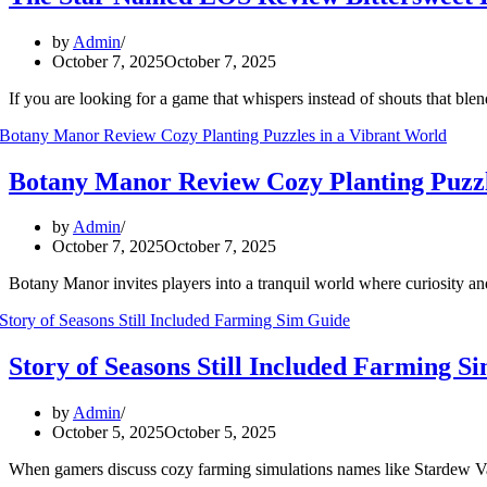
by
Admin
October 7, 2025
October 7, 2025
If you are looking for a game that whispers instead of shouts that 
Botany Manor Review Cozy Planting Puzzl
by
Admin
October 7, 2025
October 7, 2025
Botany Manor invites players into a tranquil world where curiosity a
Story of Seasons Still Included Farming S
by
Admin
October 5, 2025
October 5, 2025
When gamers discuss cozy farming simulations names like Stardew Val