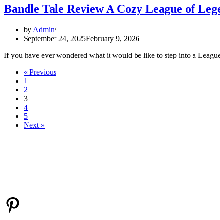
Bandle Tale Review A Cozy League of Leg
by
Admin
September 24, 2025
February 9, 2026
If you have ever wondered what it would be like to step into a Lea
« Previous
1
2
3
4
5
Next »
ABOUT ME
I’m Emily, a lifelong gamer who enjoys everything from cozy casual t
next favorite game.
Pinterest