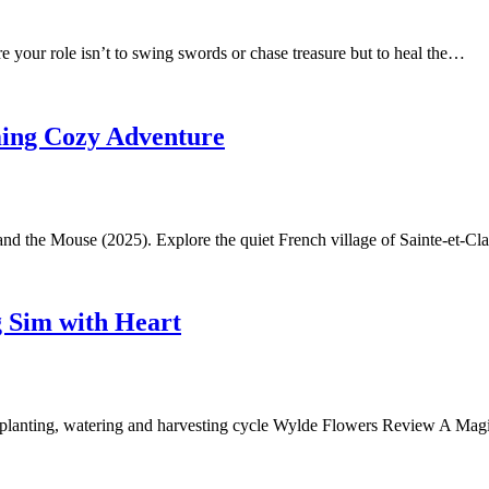
e your role isn’t to swing swords or chase treasure but to heal the…
ming Cozy Adventure
t and the Mouse (2025). Explore the quiet French village of Sainte-et-C
 Sim with Heart
al planting, watering and harvesting cycle Wylde Flowers Review A M