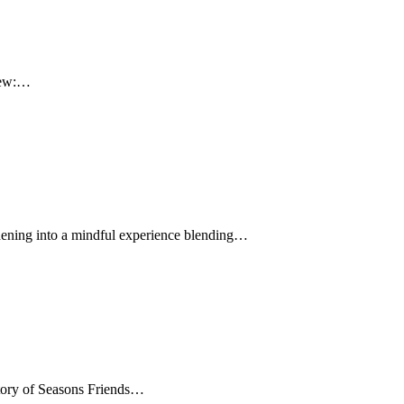
view:…
ardening into a mindful experience blending…
 Story of Seasons Friends…