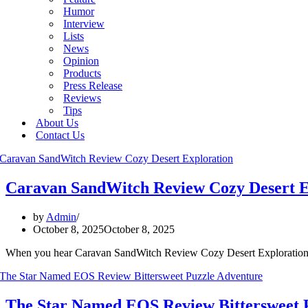
Humor
Interview
Lists
News
Opinion
Products
Press Release
Reviews
Tips
About Us
Contact Us
Caravan SandWitch Review Cozy Desert E
by
Admin
October 8, 2025
October 8, 2025
When you hear Caravan SandWitch Review Cozy Desert Exploration y
The Star Named EOS Review Bittersweet 